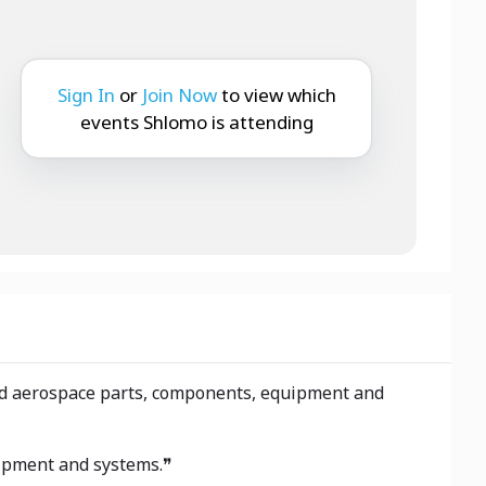
Sign In
or
Join Now
to view which
events Shlomo is attending
 and aerospace parts, components, equipment and
uipment and systems.❞