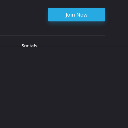
Join Now
Socials
ent