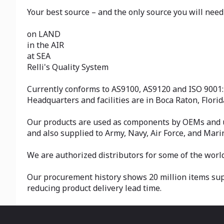
Your best source – and the only source you will need 
on LAND
in the AIR
at SEA
Relli's Quality System
Currently conforms to AS9100, AS9120 and ISO 9001:
Headquarters and facilities are in Boca Raton, Flori
Our products are used as components by OEMs and us
and also supplied to Army, Navy, Air Force, and Mar
We are authorized distributors for some of the worl
Our procurement history shows 20 million items suppl
reducing product delivery lead time.