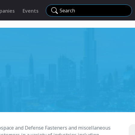
Search
panies
Events
erospace and Defense Fasteners and miscellaneous