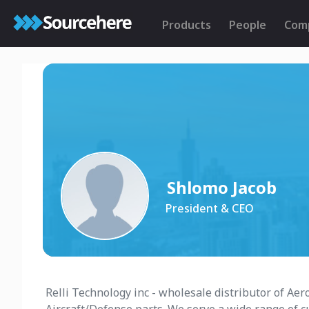
Products
People
Com
Shlomo Jacob
President & CEO
Relli Technology inc - wholesale distributor of A