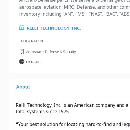
Aircraft/Defense parts. We serve a wide range of cu
aerospace, aviation, MRO, Defense, and other comme
inventory including "AN", "MS", "NAS", “BAC”, “ABS
RELLI TECHNOLOGY, INC.
BOCA RATON
Aerospace
,
Defense & Security
relli.com
About
Relli Technology, Inc. is an American company and a
total systems since 1975.
❝Your best solution for locating hard-to-find and l