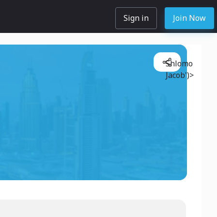
Sign in
Join Now
Shlomo
Jacob')>