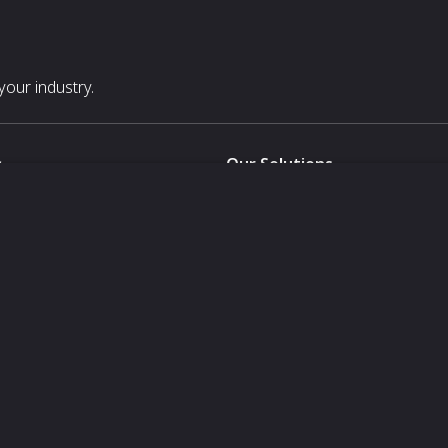
our industry.
s
Our Solutions
White Label
For Pavilion Organizers
For Delegation Organizers
Us
For Exhibitors Attending an Ev
For States
For Media Partners