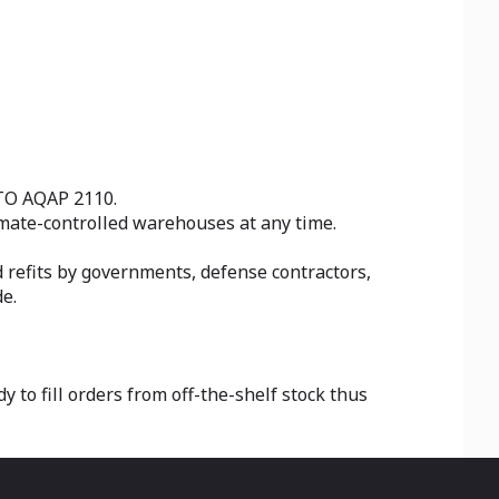
ATO AQAP 2110.
limate-controlled warehouses at any time.
refits by governments, defense contractors,
e.
to fill orders from off-the-shelf stock thus