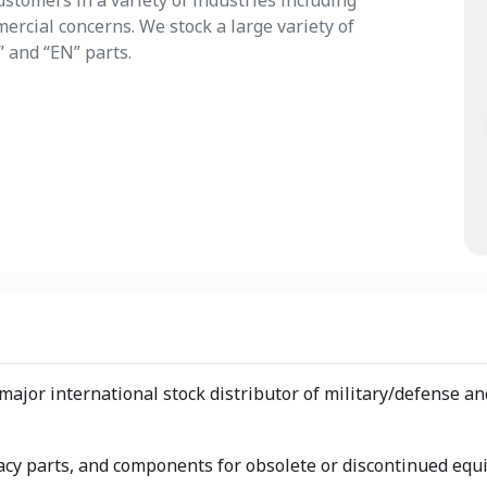
stomers in a variety of industries including
rcial concerns. We stock a large variety of
” and “EN” parts.
 major international stock distributor of military/defense
egacy parts, and components for obsolete or discontinued eq