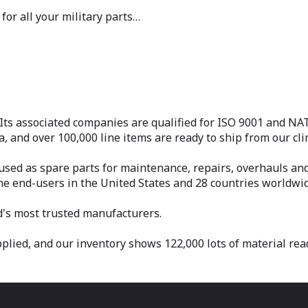
for all your military parts…
Its associated companies are qualified for ISO 9001 and N
da, and over 100,000 line items are ready to ship from our c
ed as spare parts for maintenance, repairs, overhauls and 
ine end-users in the United States and 28 countries worldwid
d's most trusted manufacturers.
ied, and our inventory shows 122,000 lots of material ready 