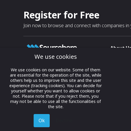
Register for Free
Join now to browse and connect with companies in y
About U
We use cookies
About
T & C
Growing business connections with
We use cookies on our website. Some of them
our digital platform and trade show
are essential for the operation of the site, while
Privacy
others help us to improve this site and the user
solutions.
Contact 
experience (tracking cookies). You can decide for
yourself whether you want to allow cookies or
© 2022 onwards Online Expos LLC. All
not. Please note that if you reject them, you
rights reserved.
may not be able to use all the functionalities of
the site.
Ok
Decline