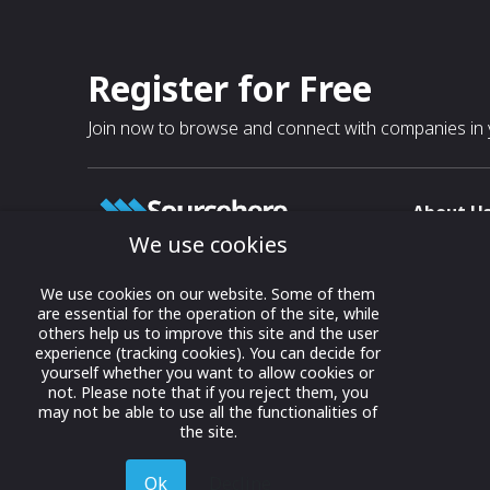
Register for Free
Join now to browse and connect with companies in y
About U
We use cookies
About
T & C
Growing business connections with
We use cookies on our website. Some of them
our digital platform and trade show
are essential for the operation of the site, while
Privacy
others help us to improve this site and the user
solutions.
Contact 
experience (tracking cookies). You can decide for
yourself whether you want to allow cookies or
© 2022 onwards Online Expos LLC. All
not. Please note that if you reject them, you
rights reserved.
may not be able to use all the functionalities of
the site.
Ok
Decline