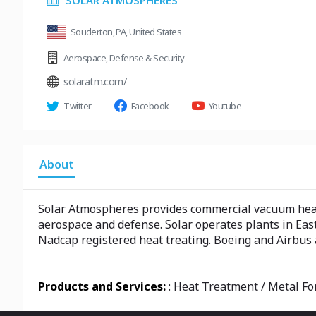
SOLAR ATMOSPHERES
Souderton, PA, United States
Aerospace
,
Defense & Security
solaratm.com/
Twitter
Facebook
Youtube
About
Solar Atmospheres provides commercial vacuum heat 
aerospace and defense. Solar operates plants in Eas
Nadcap registered heat treating. Boeing and Airbus
Products and Services:
: Heat Treatment / Metal Fo