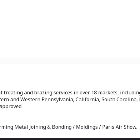
treating and brazing services in over 18 markets, includin
tern and Western Pennsylvania, California, South Carolina,
 approved.
rming Metal Joining & Bonding / Moldings / Paris Air Show.