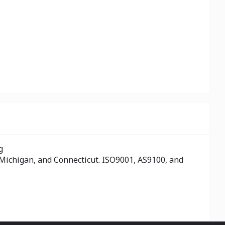
g
 Michigan, and Connecticut. ISO9001, AS9100, and