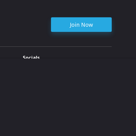
Join Now
Socials
ent