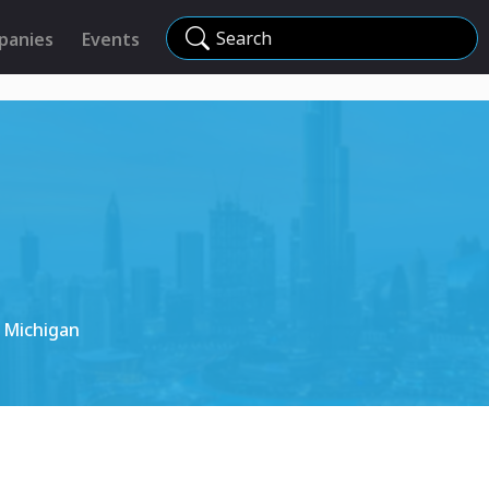
Search
panies
Events
 Michigan