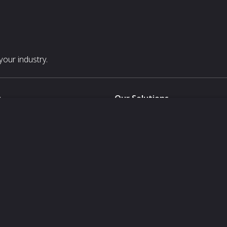
our industry.
s
Our Solutions
White Label
For Pavilion Organizers
For Delegation Organizers
Us
For Exhibitors Attending an Ev
For States
For Media Partners