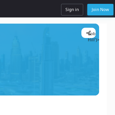
Sign in
Join Now
Bob
Hill')>