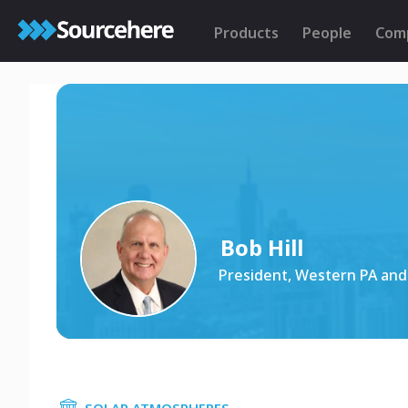
Products
People
Com
Bob Hill
President, Western PA and