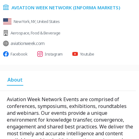
AVIATION WEEK NETWORK (INFORMA MARKETS)
New York, NY, United States
Aerospace
,
Food & Beverage
aviationweek.com
Facebook
Instagram
Youtube
About
Aviation Week Network Events are comprised of
conferences, symposiums, exhibitions, roundtables
and webinars. Our events provide a unique
environment for knowledge transfer, convergence,
engagement and shared best practices. We deliver the
most timely and accurate intelligence and content