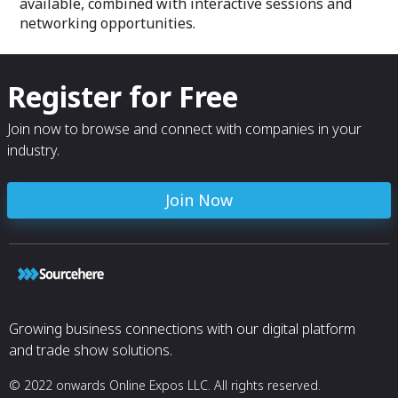
available, combined with interactive sessions and
networking opportunities.
Register for Free
Join now to browse and connect with companies in your
industry.
Join Now
Growing business connections with our digital platform
and trade show solutions.
© 2022 onwards Online Expos LLC. All rights reserved.