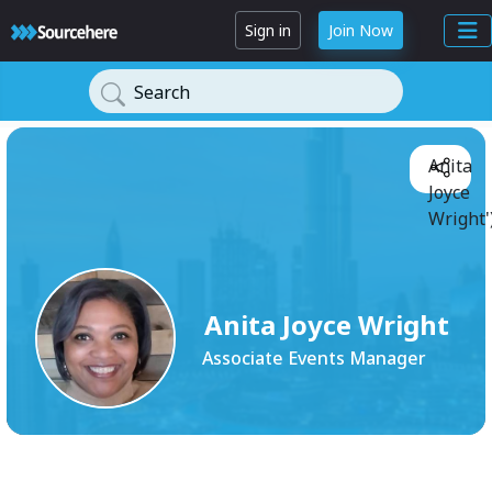
Sign in
Join Now
Search
Anita
Joyce
Wright'
Anita Joyce Wright
Associate Events Manager