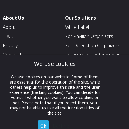
About Us
Our Solutions
About
White Label
T & C
For Pavilion Organizers
Privacy
For Delegation Organizers
Contact Us
For Exhibitors Attending an
Event
We use cookies
For States
We use cookies on our website. Some of them
For Media Partners
are essential for the operation of the site, while
others help us to improve this site and the user
Socials
experience (tracking cookies). You can decide for
yourself whether you want to allow cookies or
not. Please note that if you reject them, you
may not be able to use all the functionalities of
the site.
Ok
Decline