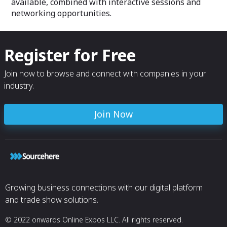
available, combined with interactive sessions and
networking opportunities.
Register for Free
Join now to browse and connect with companies in your
industry.
Join Now
Growing business connections with our digital platform
and trade show solutions.
© 2022 onwards Online Expos LLC. All rights reserved.