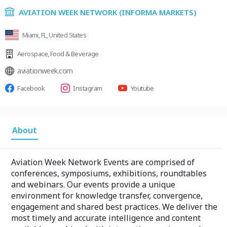
AVIATION WEEK NETWORK (INFORMA MARKETS)
Miami, FL, United States
Aerospace
,
Food & Beverage
aviationweek.com
Facebook
Instagram
Youtube
About
Aviation Week Network Events are comprised of
conferences, symposiums, exhibitions, roundtables
and webinars. Our events provide a unique
environment for knowledge transfer, convergence,
engagement and shared best practices. We deliver the
most timely and accurate intelligence and content