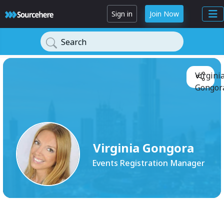
Sign in
Join Now
Search
Virgini
Gongora
Virginia Gongora
Events Registration Manager