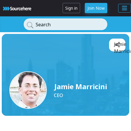
Sign in
Join Now
Search
Jamie
Marrici
Jamie Marricini
CEO