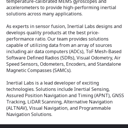
temperature-calibrated MEMS gyroscopes and
accelerometers to provide high-performing inertial
solutions across many applications.
As experts in sensor fusion, Inertial Labs designs and
develops quality products at the best price-
performance ratio. Our team provides solutions
capable of utilizing data from an array of sources
including air data computers (ADCs), ToF Mesh-Based
Software Defined Radios (SDRs), Visual Odometry, Air
Speed Sensors, Odometers, Encoders, and Standalone
Magnetic Compasses (SAMCs).
Inertial Labs is a lead developer of exciting
technologies. Solutions include Inertial Sensing,
Assured Position Navigation and Timing (APNT), GNSS
Tracking, LiDAR Scanning, Alternative Navigation
(ALTNAV), Visual Navigation, and Programmable
Navigation Solutions.