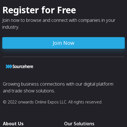
Register for Free
Join now to browse and connect with companies in your
industry.
Join Now
Growing business connections with our digital platform
and trade show solutions.
© 2022 onwards Online Expos LLC. All rights reserved.
About Us
Our Solutions