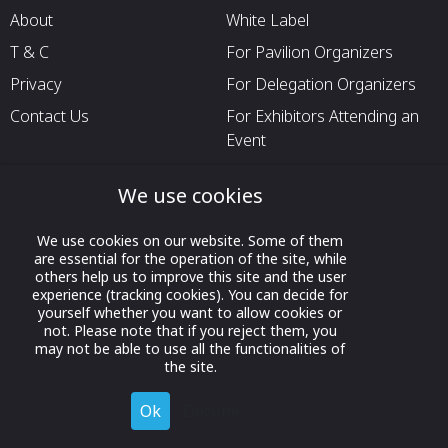
About
White Label
T & C
For Pavilion Organizers
Privacy
For Delegation Organizers
Contact Us
For Exhibitors Attending an
Event
For States
We use cookies
For Media Partners
Socials
We use cookies on our website. Some of them
are essential for the operation of the site, while
others help us to improve this site and the user
experience (tracking cookies). You can decide for
yourself whether you want to allow cookies or
not. Please note that if you reject them, you
may not be able to use all the functionalities of
the site.
Ok
Decline