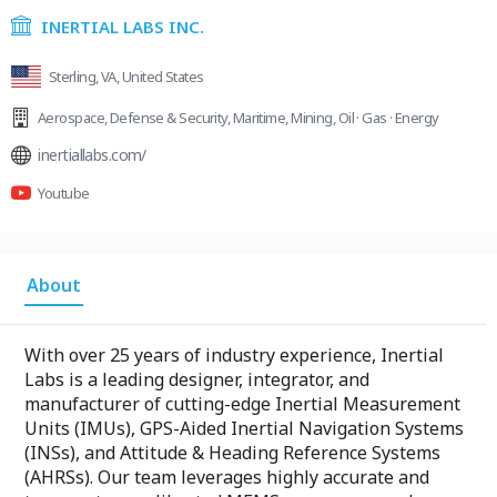
INERTIAL LABS INC.
Sterling, VA, United States
Aerospace
,
Defense & Security
,
Maritime
,
Mining
,
Oil · Gas · Energy
inertiallabs.com/
Youtube
About
With over 25 years of industry experience, Inertial
Labs is a leading designer, integrator, and
manufacturer of cutting-edge Inertial Measurement
Units (IMUs), GPS-Aided Inertial Navigation Systems
(INSs), and Attitude & Heading Reference Systems
(AHRSs). Our team leverages highly accurate and