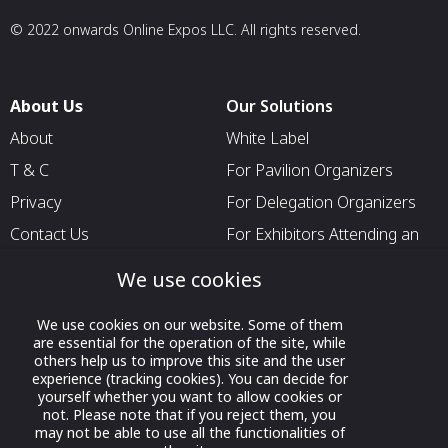
© 2022 onwards Online Expos LLC. All rights reserved.
About Us
Our Solutions
About
White Label
T & C
For Pavilion Organizers
Privacy
For Delegation Organizers
Contact Us
For Exhibitors Attending an
Event
We use cookies
For States
For Media Partners
We use cookies on our website. Some of them
are essential for the operation of the site, while
Socials
others help us to improve this site and the user
experience (tracking cookies). You can decide for
yourself whether you want to allow cookies or
not. Please note that if you reject them, you
may not be able to use all the functionalities of