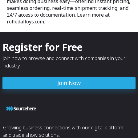
makes doing business easy—offering instant pricing,
seamless ordering, real-time shipment tracking, and
24/7 access to documentation. Learn more at
rolledalloys.com.
Register for Free
Join now to browse and connect with companies in your
industry.
Join Now
Growing business connections with our digital platform
and trade show solutions.