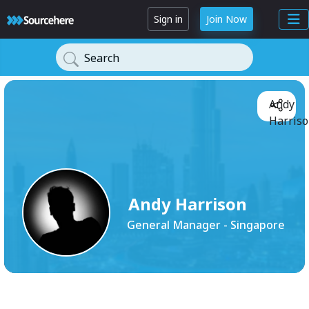
Sign in
Join Now
Search
Andy
Harriso
Andy Harrison
General Manager - Singapore