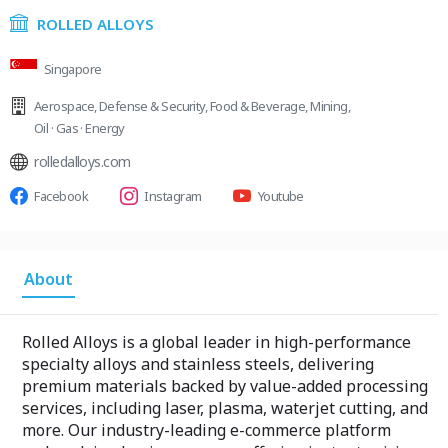
ROLLED ALLOYS
Singapore
Aerospace
,
Defense & Security
,
Food & Beverage
,
Mining
,
Oil · Gas · Energy
rolledalloys.com
Facebook
Instagram
Youtube
About
Rolled Alloys is a global leader in high-performance
specialty alloys and stainless steels, delivering
premium materials backed by value-added processing
services, including laser, plasma, waterjet cutting, and
more. Our industry-leading e-commerce platform