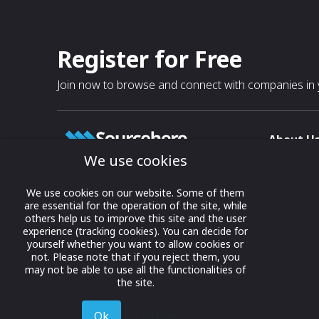
Register for Free
Join now to browse and connect with companies in y
About U
We use cookies
About
T & C
Growing business connections with
We use cookies on our website. Some of them
our digital platform and trade show
are essential for the operation of the site, while
Privacy
others help us to improve this site and the user
solutions.
Contact 
experience (tracking cookies). You can decide for
yourself whether you want to allow cookies or
© 2022 onwards Online Expos LLC. All
not. Please note that if you reject them, you
rights reserved.
may not be able to use all the functionalities of
the site.
Ok
Decline