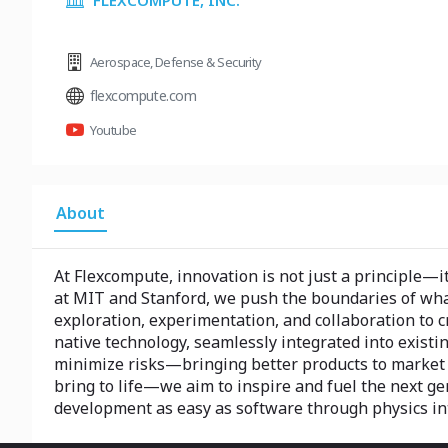
FLEXCOMPUTE, INC.
Aerospace
,
Defense & Security
flexcompute.com
Youtube
About
At Flexcompute, innovation is not just a principle—i
at MIT and Stanford, we push the boundaries of what’
exploration, experimentation, and collaboration to c
native technology, seamlessly integrated into existi
minimize risks—bringing better products to market 
bring to life—we aim to inspire and fuel the next 
development as easy as software through physics in