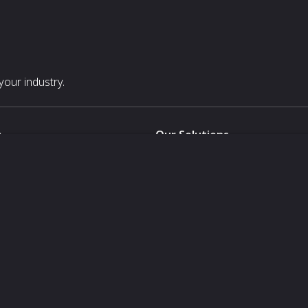
our industry.
s
Our Solutions
White Label
For Pavilion Organizers
For Delegation Organizers
Us
For Exhibitors Attending an Ev
For States
For Media Partners