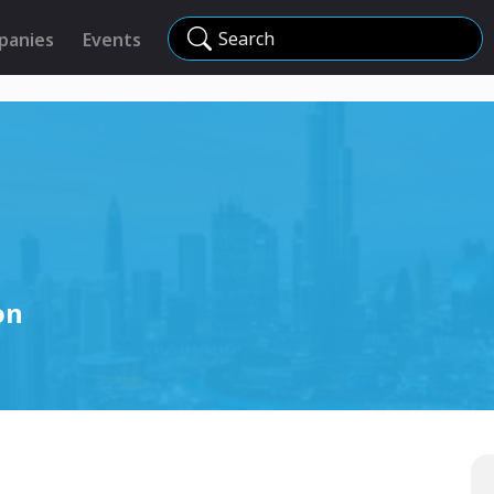
Search
panies
Events
on