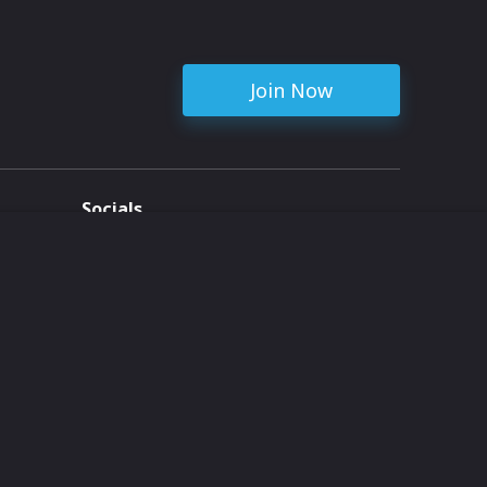
Join Now
Socials
ent