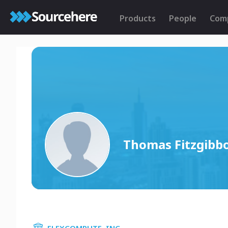
Products
People
Com
Thomas Fitzgibb