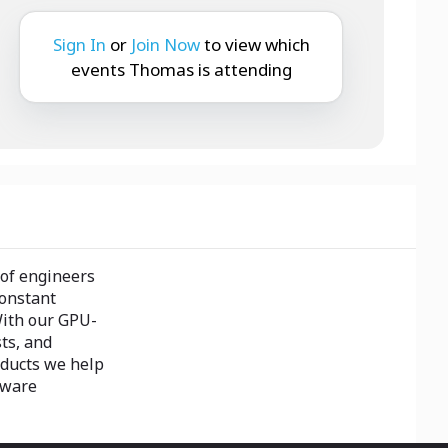
Sign In
or
Join Now
to view which
events Thomas is attending
 of engineers
constant
With our GPU-
ts, and
oducts we help
dware