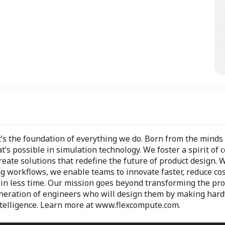
t’s the foundation of everything we do. Born from the minds
s possible in simulation technology. We foster a spirit of 
reate solutions that redefine the future of product design. 
ng workflows, we enable teams to innovate faster, reduce cos
in less time. Our mission goes beyond transforming the pr
generation of engineers who will design them by making har
telligence. Learn more at www.flexcompute.com.