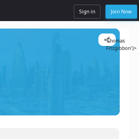
Sign in
Join Now
Thomas
Fitzgibbon')>