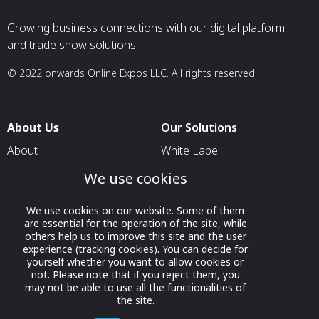
Growing business connections with our digital platform
and trade show solutions.
© 2022 onwards Online Expos LLC. All rights reserved.
About Us
Our Solutions
About
White Label
T & C
For Pavilion Organizers
We use cookies
Privacy
For Delegation Organizers
We use cookies on our website. Some of them
Contact Us
For Exhibitors Attending an
are essential for the operation of the site, while
Event
others help us to improve this site and the user
experience (tracking cookies). You can decide for
For States
yourself whether you want to allow cookies or
not. Please note that if you reject them, you
For Media Partners
may not be able to use all the functionalities of
the site.
Socials