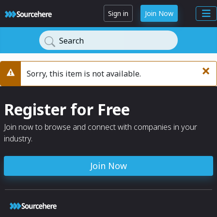
Sign in
Join Now
Search
×
Sorry, this item is not available.
Warning
Register for Free
Join now to browse and connect with companies in your
industry.
Join Now