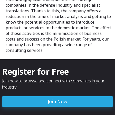
companies in the defense industry and specialist
translations. Thanks to this, the company offers a
reduction in the time of market analysis and getting to
know the potential opportunities to introduce
products or services to the domestic market. The effect
of these activities is the minimization of business
costs and success on the Polish market. For years, our
company has been providing a wide range of
consulting services.
Register for Free
Join now to browse and connect with companies in your
industry.
Join Now