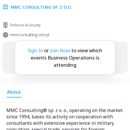
MMC CONSULTING SP. Z O.O.
Defense & Security
mmcconsulting.com.pl
Business Operations is attending:
Sign In
or
Join Now
to view which
events Business Operations is
attending
About
MMC Consulting® sp. z o. o., operating on the market
since 1994, bases its activity on cooperation with
consultants with extensive experience in military
consulting, special trade, services for foreign