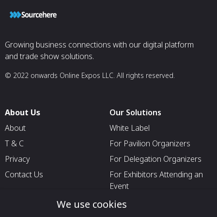
Growing business connections with our digital platform
and trade show solutions.
© 2022 onwards Online Expos LLC. All rights reserved.
About Us
Our Solutions
About
White Label
T & C
For Pavilion Organizers
Privacy
For Delegation Organizers
Contact Us
For Exhibitors Attending an
Event
For States
We use cookies