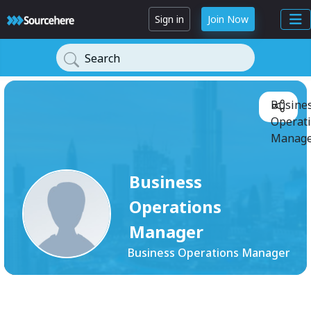
Sign in
Join Now
Search
Busine
Operat
Manage
Business
Operations
Manager
Business Operations Manager