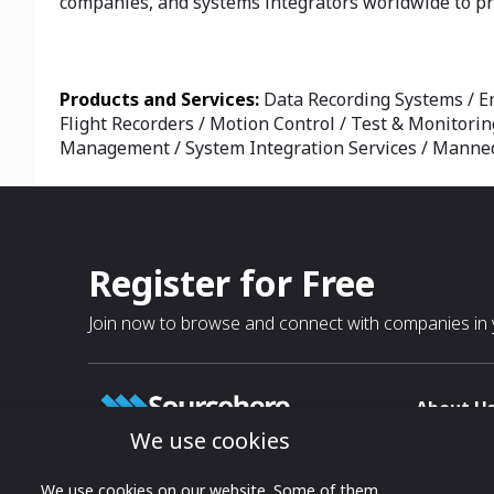
companies, and systems integrators worldwide to pro
Products and Services:
Data Recording Systems / E
Flight Recorders / Motion Control / Test & Monitorin
Management / System Integration Services / Manned 
Register for Free
Join now to browse and connect with companies in y
About U
We use cookies
About
T & C
Growing business connections with
We use cookies on our website. Some of them