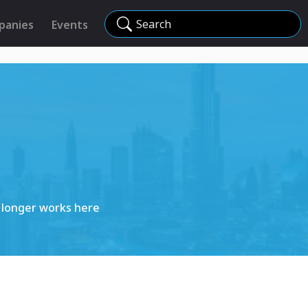
Search
panies
Events
 longer works here