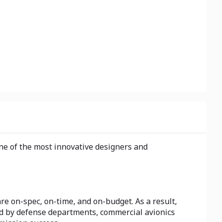
one of the most innovative designers and
are on-spec, on-time, and on-budget. As a result,
ed by defense departments, commercial avionics