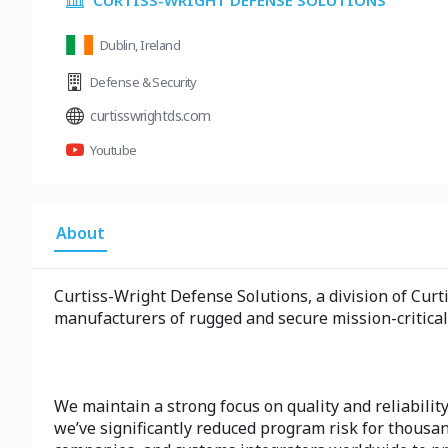
CURTISS-WRIGHT DEFENSE SOLUTIONS
Dublin, Ireland
Defense & Security
curtisswrightds.com
Youtube
About
Curtiss-Wright Defense Solutions, a division of Cur
manufacturers of rugged and secure mission-critical
We maintain a strong focus on quality and reliability
we’ve significantly reduced program risk for thous