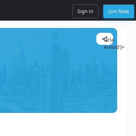
Sign in
Join Now
Orla
Arnold')>