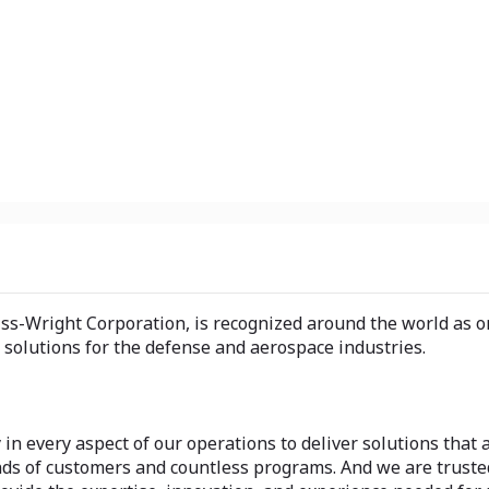
tiss-Wright Corporation, is recognized around the world as 
 solutions for the defense and aerospace industries.
 in every aspect of our operations to deliver solutions that 
ands of customers and countless programs. And we are trust