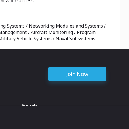
mission success.
ng Systems / Networking Modules and Systems /
le Management / Aircraft Monitoring / Program
ilitary Vehicle Systems / Naval Subsystems.
Join Now
Socials