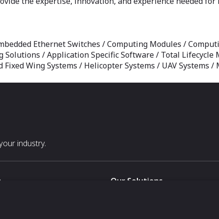
vide the expertise, innovation, and experience needed for 
mbedded Ethernet Switches / Computing Modules / Computi
g Solutions / Application Specific Software / Total Lifecyc
Fixed Wing Systems / Helicopter Systems / UAV Systems / M
our industry.
s
Our Solutions
White Label
For Pavilion Organizers