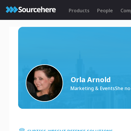
Products
People
Com
Orla Arnold
Marketing & EventsShe no