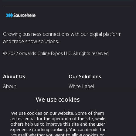
Growing business connections with our digital platform
and trade show solutions.
© 2022 onwards Online Expos LLC. All rights reserved.
About Us
Our Solutions
About
White Label
T & C
For Pavilion Organizers
We use cookies
Privacy
For Delegation Organizers
We use cookies on our website. Some of them
Contact Us
For Exhibitors Attending an
are essential for the operation of the site, while
Event
others help us to improve this site and the user
experience (tracking cookies). You can decide for
For States
yourself whether you want to allow cookies or