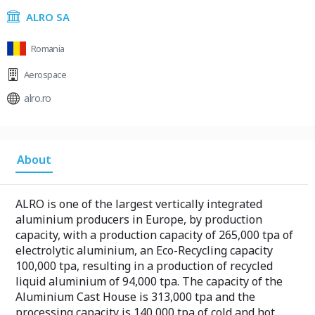
ALRO SA
Romania
Aerospace
alro.ro
About
ALRO is one of the largest vertically integrated
aluminium producers in Europe, by production
capacity, with a production capacity of 265,000 tpa of
electrolytic aluminium, an Eco-Recycling capacity
100,000 tpa, resulting in a production of recycled
liquid aluminium of 94,000 tpa. The capacity of the
Aluminium Cast House is 313,000 tpa and the
processing capacity is 140,000 tpa of cold and hot