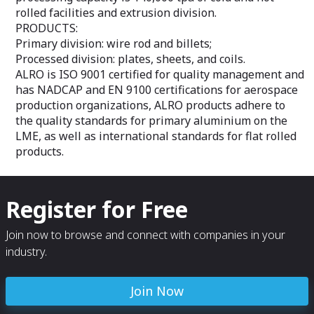
rolled facilities and extrusion division.
PRODUCTS:
Primary division: wire rod and billets;
Processed division: plates, sheets, and coils.
ALRO is ISO 9001 certified for quality management and
has NADCAP and EN 9100 certifications for aerospace
production organizations, ALRO products adhere to
the quality standards for primary aluminium on the
LME, as well as international standards for flat rolled
products.
Register for Free
Join now to browse and connect with companies in your
industry.
Join Now