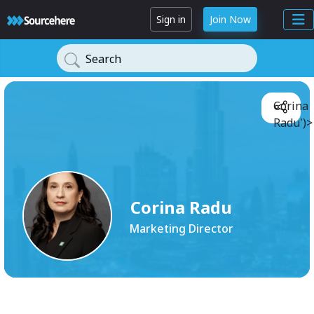
Sign in
Join Now
Search
Corina
Radu')>
Corina Radu
Marketing Director