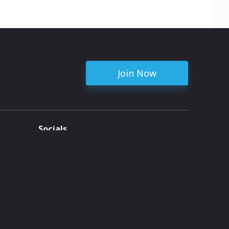
Join Now
Socials
ent