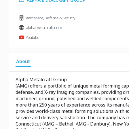
ALPHA METALCRAFT GROUP
Aerospace
,
Defense & Security
alphametalcraft.com
Youtube
About
Alpha Metalcraft Group
(AMG) offers a portfolio of unique metal forming cap
defense, and X-ray imaging companies, providing dr
machined, ground, polished and welded components,
more than 250 years of experience across its manuf
provides world-class metal forming solutions with e
service and delivery satisfaction. The company has 
Connecticut (AMG – Bethel, AMG - Danbury), New Y