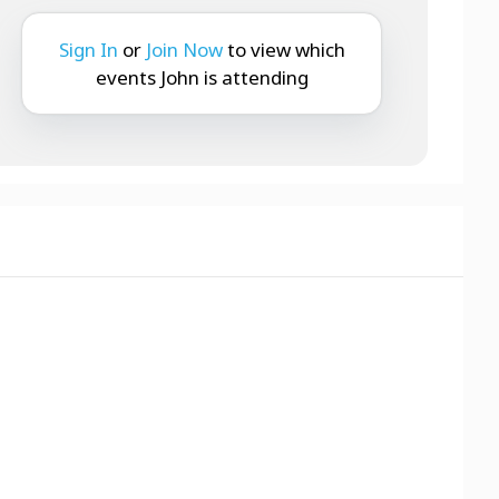
Sign In
or
Join Now
to view which
events John is attending