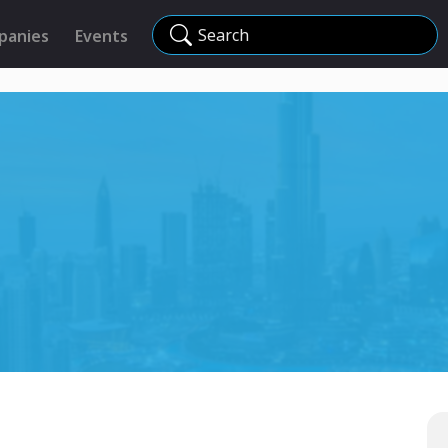
Search
panies
Events