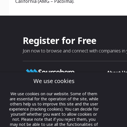
California (AMG – Pacoima).
Register for Free
Join now to browse and connect with companies in y
About U
We use cookies
About
T & C
Growing business connections with
We use cookies on our website. Some of them
our digital platform and trade show
are essential for the operation of the site, while
Privacy
others help us to improve this site and the user
solutions.
Contact 
experience (tracking cookies). You can decide for
yourself whether you want to allow cookies or
© 2022 onwards Online Expos LLC. All
not. Please note that if you reject them, you
rights reserved.
may not be able to use all the functionalities of