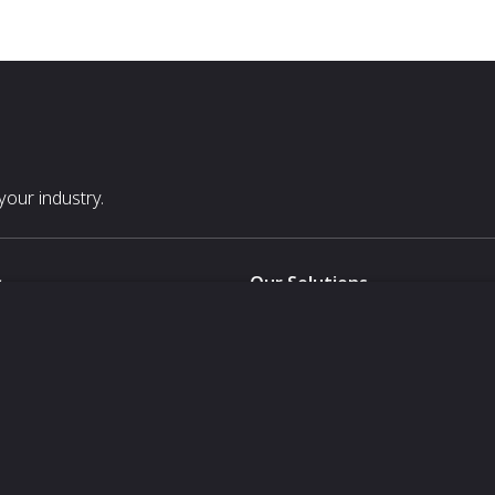
our industry.
s
Our Solutions
White Label
For Pavilion Organizers
For Delegation Organizers
Us
For Exhibitors Attending an Ev
For States