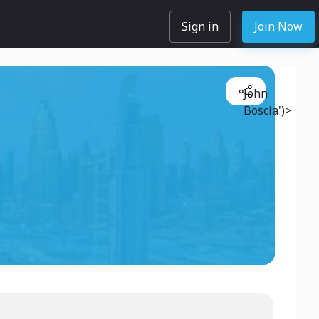
Sign in
Join Now
John
Boscia')>