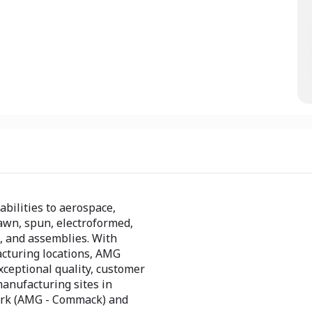
abilities to aerospace,
awn, spun, electroformed,
 and assemblies. With
acturing locations, AMG
xceptional quality, customer
manufacturing sites in
ork (AMG - Commack) and