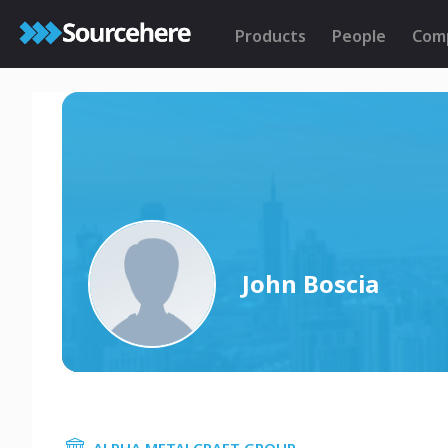
Products
People
Com
John Boscia