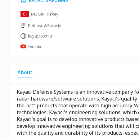
KAYACı SAVUNMA
MERSİN, Turkey
Defense & Security
kayaci.com.tr
Youtube
About
Kayacı Defense Systems is an innovative company fo
radar hardware/software solutions. Kayacı's qualit
the-art" products that operate with high accuracy. 
technologies, Kayacı's engineering solutions, which 
Kayacı's goal is to develop innovative products base
develop innovative engineering solutions that will c
with the quality and durability of its products, espe