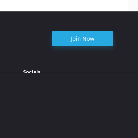
Join Now
Socials
ent