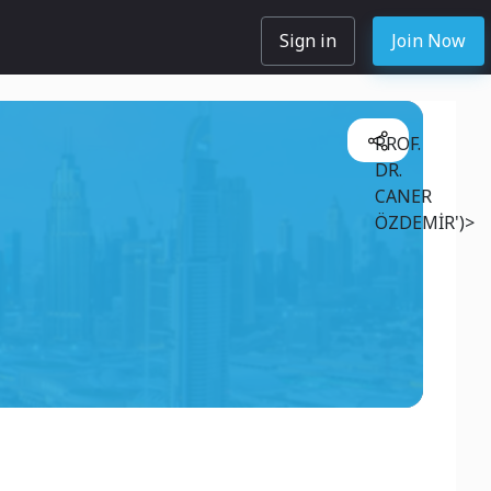
Sign in
Join Now
PROF.
DR.
CANER
ÖZDEMİR')>