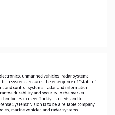
lectronics, unmanned vehicles, radar systems,
-tech systems ensures the emergence of "state-of-
nt and control systems, radar and information
antee durability and security in the market.
technologies to meet Türkiye's needs and to
efense Systems' vision is to be a reliable company
logies, marine vehicles and radar systems.