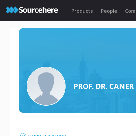
Products
People
Com
PROF. DR. CANE