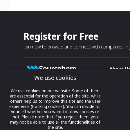
Register for Free
Join now to browse and connect with companies in y
About U
We use cookies
About
T & C
Growing business connections with
We use cookies on our website. Some of them
our digital platform and trade show
are essential for the operation of the site, while
Privacy
others help us to improve this site and the user
solutions.
Contact 
experience (tracking cookies). You can decide for
yourself whether you want to allow cookies or
© 2022 onwards Online Expos LLC. All
not. Please note that if you reject them, you
rights reserved.
may not be able to use all the functionalities of
the site.