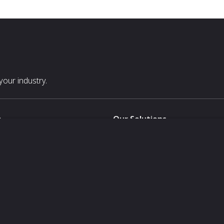
our industry.
s
Our Solutions
White Label
For Pavilion Organizers
For Delegation Organizers
Us
For Exhibitors Attending an Ev
For States
For Media Partners