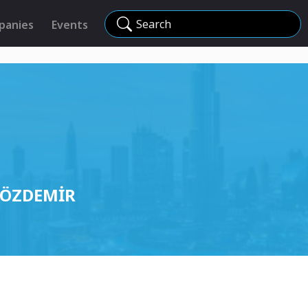
Search
panies
Events
R ÖZDEMİR