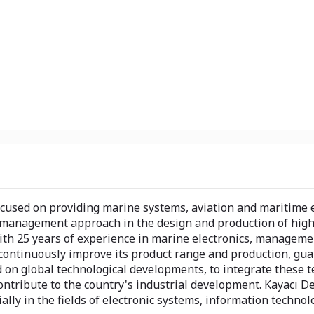
cused on providing marine systems, aviation and maritime e
y management approach in the design and production of high
With 25 years of experience in marine electronics, manageme
continuously improve its product range and production, guar
d on global technological developments, to integrate these 
ontribute to the country's industrial development. Kayacı D
cially in the fields of electronic systems, information techno