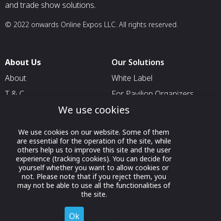
and trade show solutions.
© 2022 onwards Online Expos LLC. All rights reserved.
About Us
Our Solutions
About
White Label
T & C
For Pavilion Organizers
We use cookies
Privacy
For Delegation Organizers
Contact Us
For Exhibitors Attending an
We use cookies on our website. Some of them
Event
are essential for the operation of the site, while
others help us to improve this site and the user
For States
experience (tracking cookies). You can decide for
yourself whether you want to allow cookies or
For Media Partners
not. Please note that if you reject them, you
Socials
may not be able to use all the functionalities of
the site.
Ok
Decline