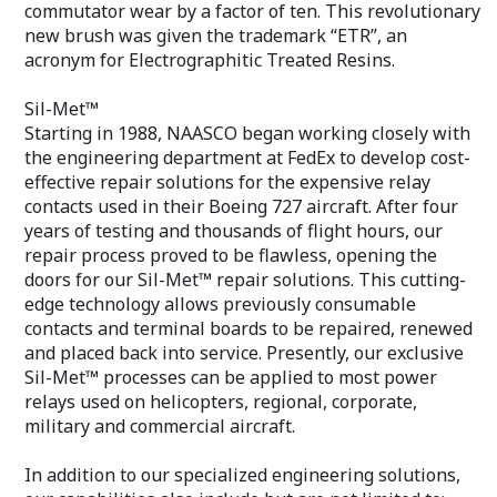
commutator wear by a factor of ten. This revolutionary
new brush was given the trademark “ETR”, an
acronym for Electrographitic Treated Resins.
Sil-Met™
Starting in 1988, NAASCO began working closely with
the engineering department at FedEx to develop cost-
effective repair solutions for the expensive relay
contacts used in their Boeing 727 aircraft. After four
years of testing and thousands of flight hours, our
repair process proved to be flawless, opening the
doors for our Sil-Met™ repair solutions. This cutting-
edge technology allows previously consumable
contacts and terminal boards to be repaired, renewed
and placed back into service. Presently, our exclusive
Sil-Met™ processes can be applied to most power
relays used on helicopters, regional, corporate,
military and commercial aircraft.
In addition to our specialized engineering solutions,