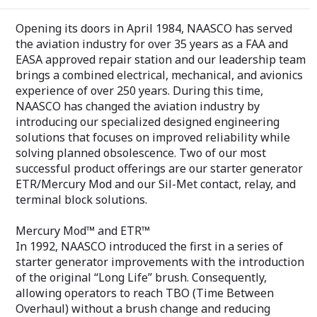
Opening its doors in April 1984, NAASCO has served
the aviation industry for over 35 years as a FAA and
EASA approved repair station and our leadership team
brings a combined electrical, mechanical, and avionics
experience of over 250 years. During this time,
NAASCO has changed the aviation industry by
introducing our specialized designed engineering
solutions that focuses on improved reliability while
solving planned obsolescence. Two of our most
successful product offerings are our starter generator
ETR/Mercury Mod and our Sil-Met contact, relay, and
terminal block solutions.
Mercury Mod™ and ETR™
In 1992, NAASCO introduced the first in a series of
starter generator improvements with the introduction
of the original “Long Life” brush. Consequently,
allowing operators to reach TBO (Time Between
Overhaul) without a brush change and reducing