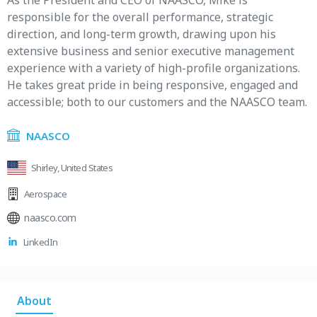
As the President and CEO of NAASCO, Mike is
responsible for the overall performance, strategic
direction, and long-term growth, drawing upon his
extensive business and senior executive management
experience with a variety of high-profile organizations.
He takes great pride in being responsive, engaged and
accessible; both to our customers and the NAASCO team.
NAASCO
Shirley, United States
Aerospace
naasco.com
LinkedIn
About