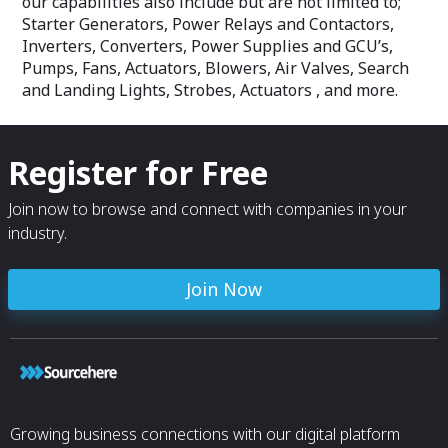
our capabilities also include but are not limited to;
Starter Generators, Power Relays and Contactors,
Inverters, Converters, Power Supplies and GCU’s,
Pumps, Fans, Actuators, Blowers, Air Valves, Search
and Landing Lights, Strobes, Actuators , and more.
Register for Free
Join now to browse and connect with companies in your
industry.
Join Now
Growing business connections with our digital platform