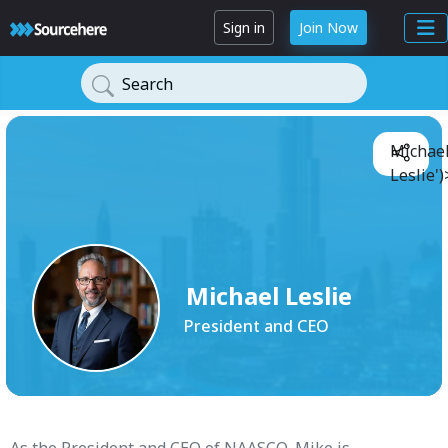
Sign in
Join Now
Search
Michae
Leslie')
Michael Leslie
President and CEO