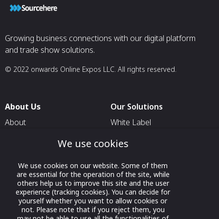
Growing business connections with our digital platform
and trade show solutions.
© 2022 onwards Online Expos LLC. All rights reserved.
About Us
Our Solutions
About
White Label
T & C
For Pavilion Organizers
We use cookies
Privacy
For Delegation Organizers
We use cookies on our website. Some of them
Contact Us
For Exhibitors Attending an
are essential for the operation of the site, while
Event
others help us to improve this site and the user
experience (tracking cookies). You can decide for
For States
yourself whether you want to allow cookies or
not. Please note that if you reject them, you
For Media Partners
may not be able to use all the functionalities of