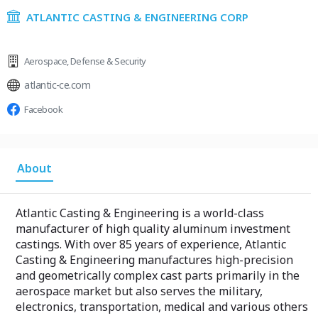
ATLANTIC CASTING & ENGINEERING CORP
Aerospace
,
Defense & Security
atlantic-ce.com
Facebook
About
Atlantic Casting & Engineering is a world-class
manufacturer of high quality aluminum investment
castings. With over 85 years of experience, Atlantic
Casting & Engineering manufactures high-precision
and geometrically complex cast parts primarily in the
aerospace market but also serves the military,
electronics, transportation, medical and various others