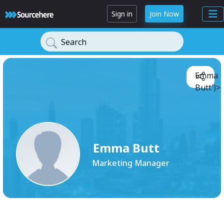
Sign in
Join Now
Search
Emma
Butt')>
Emma Butt
Marketing Manager