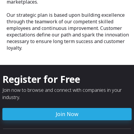
marketplaces.
Our strategic plan is based upon building excellence
through the teamwork of our competent skilled
employees and continuous improvement. Customer
expectations define our path and spark the innovation
necessary to ensure long term success and customer
loyalty.
Register for Free
Join now to browse and connect with companies in your
industry.
Join Now