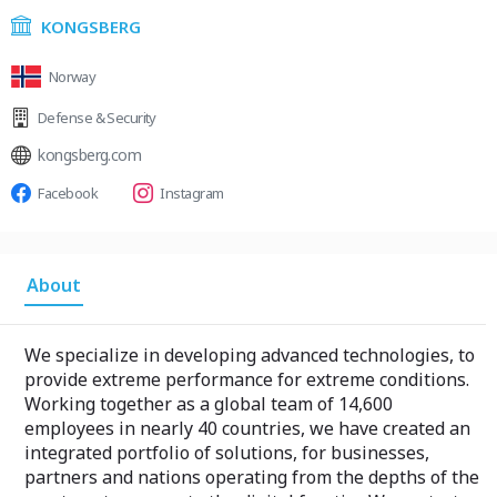
KONGSBERG
Norway
Defense & Security
kongsberg.com
Facebook
Instagram
About
We specialize in developing advanced technologies, to
provide extreme performance for extreme conditions.
Working together as a global team of 14,600
employees in nearly 40 countries, we have created an
integrated portfolio of solutions, for businesses,
partners and nations operating from the depths of the