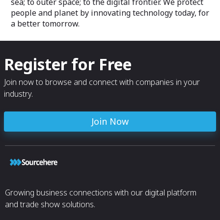
sea; to outer space; to the digital frontier. We protect
people and planet by innovating technology today, for
a better tomorrow.
Register for Free
Join now to browse and connect with companies in your
industry.
Join Now
Growing business connections with our digital platform
and trade show solutions.