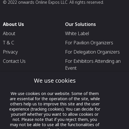
© 2022 onwards Online Expos LLC. All rights reserved.
About Us
Our Solutions
About
White Label
T & C
For Pavilion Organizers
Privacy
For Delegation Organizers
Contact Us
For Exhibitors Attending an
Event
For States
We use cookies
For Media Partners
We use cookies on our website. Some of them
Socials
are essential for the operation of the site, while
others help us to improve this site and the user
experience (tracking cookies). You can decide for
yourself whether you want to allow cookies or
not. Please note that if you reject them, you
may not be able to use all the functionalities of