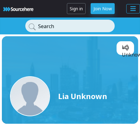
Sign in
Join Now
Search
Lia
Unknow
Lia Unknown