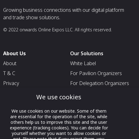
Growing business connections with our digital platform
and trade show solutions.
© 2022 onwards Online Expos LLC. All rights reserved.
About Us
Our Solutions
About
White Label
T & C
For Pavilion Organizers
Privacy
For Delegation Organizers
Contact Us
For Exhibitors Attending an
We use cookies
Event
For States
We use cookies on our website. Some of them
are essential for the operation of the site, while
For Media Partners
others help us to improve this site and the user
experience (tracking cookies). You can decide for
Socials
yourself whether you want to allow cookies or
not. Please note that if you reject them, you