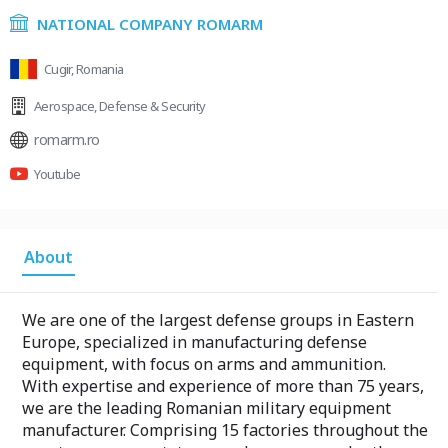
NATIONAL COMPANY ROMARM
Cugir, Romania
Aerospace
,
Defense & Security
romarm.ro
Youtube
About
We are one of the largest defense groups in Eastern
Europe, specialized in manufacturing defense
equipment, with focus on arms and ammunition.
With expertise and experience of more than 75 years,
we are the leading Romanian military equipment
manufacturer. Comprising 15 factories throughout the