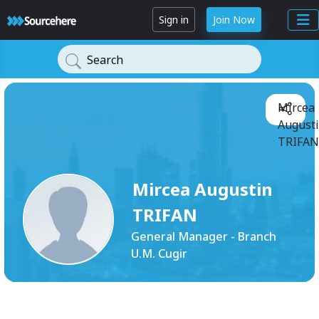
Sign in
Join Now
Search
Mircea
August
TRIFAN
Mircea Augustin
TRIFAN
General Manager - Branch
U.M. Cugir