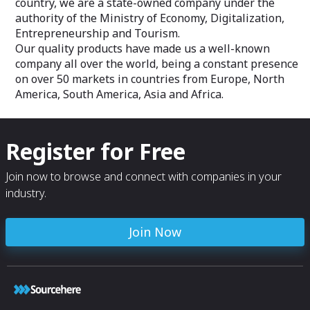
country, we are a state-owned company under the
authority of the Ministry of Economy, Digitalization,
Entrepreneurship and Tourism.
Our quality products have made us a well-known
company all over the world, being a constant presence
on over 50 markets in countries from Europe, North
America, South America, Asia and Africa.
Register for Free
Join now to browse and connect with companies in your
industry.
Join Now