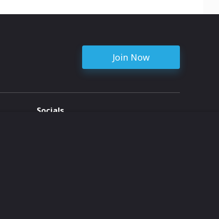
Join Now
Socials
ent