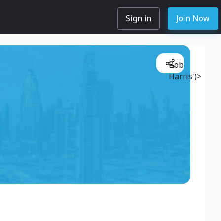
Sign in
Join Now
Bob
Harris')>