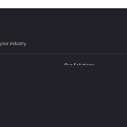
our industry.
s
Our Solutions
White Label
For Pavilion Organizers
For Delegation Organizers
Us
For Exhibitors Attending an Ev
For States
For Media Partners