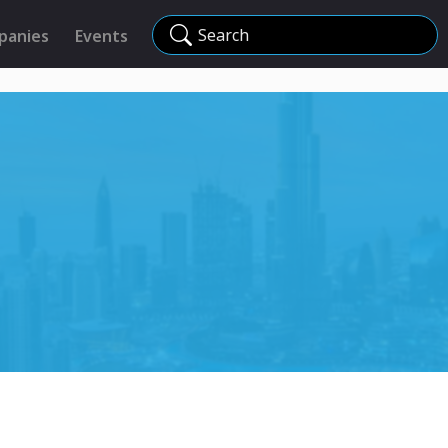
Search
panies
Events