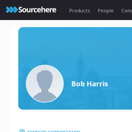
Products
People
Com
Bob Harris