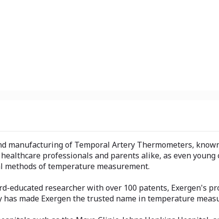
and manufacturing of Temporal Artery Thermometers, known f
healthcare professionals and parents alike, as even young c
onal methods of temperature measurement.
-educated researcher with over 100 patents, Exergen's prod
gy has made Exergen the trusted name in temperature meas