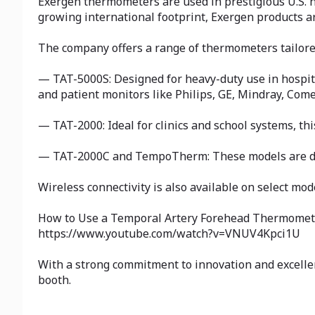
Exergen thermometers are used in prestigious U.S. h
growing international footprint, Exergen products a
The company offers a range of thermometers tailored 
— TAT-5000S: Designed for heavy-duty use in hospita
and patient monitors like Philips, GE, Mindray, Co
— TAT-2000: Ideal for clinics and school systems, th
— TAT-2000C and TempoTherm: These models are desi
Wireless connectivity is also available on select mod
How to Use a Temporal Artery Forehead Thermomet
https://www.youtube.com/watch?v=VNUV4Kpci1U
With a strong commitment to innovation and excelle
booth.