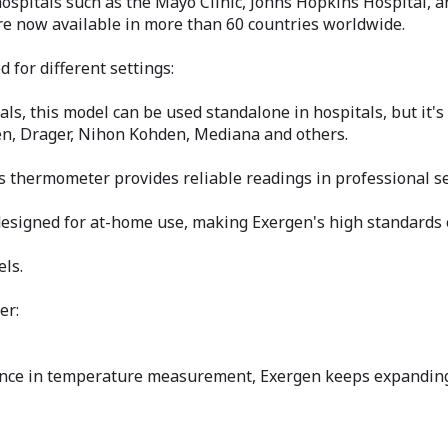
ospitals such as the Mayo Clinic, Johns Hopkins Hospital, 
re now available in more than 60 countries worldwide.
for different settings:
ls, this model can be used standalone in hospitals, but it'
men, Drager, Nihon Kohden, Mediana and others.
is thermometer provides reliable readings in professional se
gned for at-home use, making Exergen's high standards of 
els.
er:
nce in temperature measurement, Exergen keeps expanding 