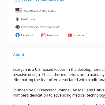
EXERGEN CORPORATION
Watertown, United States
Healthcare
international.exergen.com/
Facebook
Instagram
Youtube
About
Exergen is a U.S.-based leader in the development 
invasive design. These thermometers are trusted by 
eliminating the fear often associated with traditi
Founded by Dr. Francesco Pompei, an MIT and Harvard
Pompei's dedication to advancing medical technolo