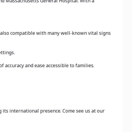
and Massachusetts General Hospital. With a
s also compatible with many well-known vital signs
ttings.
accuracy and ease accessible to families.
its international presence. Come see us at our