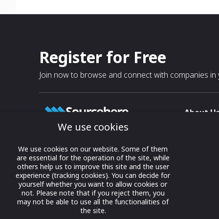
Register for Free
Join now to browse and connect with companies in y
About U
We use cookies
About
T & C
Growing business connections with
We use cookies on our website. Some of them
our digital platform and trade show
are essential for the operation of the site, while
Privacy
others help us to improve this site and the user
solutions.
Contact 
experience (tracking cookies). You can decide for
yourself whether you want to allow cookies or
© 2022 onwards Online Expos LLC. All
not. Please note that if you reject them, you
rights reserved.
may not be able to use all the functionalities of
the site.