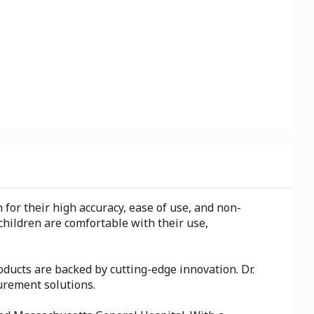
or their high accuracy, ease of use, and non-
hildren are comfortable with their use,
ucts are backed by cutting-edge innovation. Dr.
urement solutions.