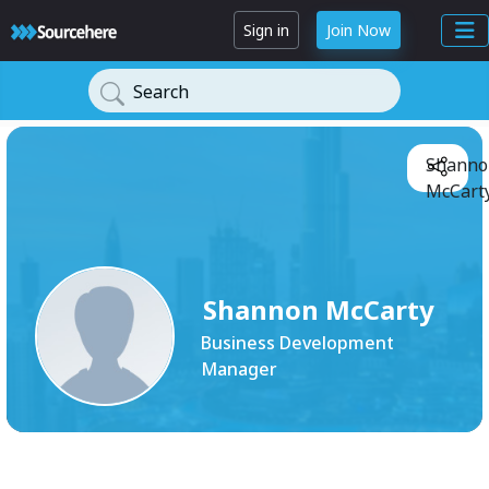
Sign in
Join Now
Search
Shanno
McCarty
Shannon McCarty
Business Development
Manager