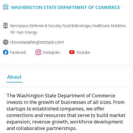
WASHINGTON STATE DEPARTMENT OF COMMERCE
Aerospace
,
Defense & Security
,
Food & Beverage
,
Healthcare
,
Maritime
,
Oil · Gas · Energy
choosewashingtonstate.com/
Facebook
Instagram
Youtube
About
The Washington State Department of Commerce
invests in the growth of businesses of all sizes. From
startups to established companies, we offer
connections and resources that serve to build market
expansion, revenue growth, workforce development
and collaborative partnerships.