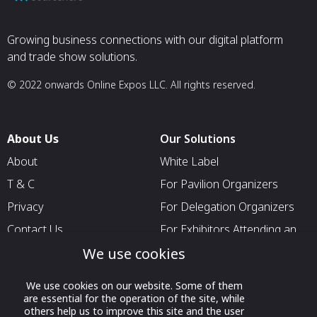
Growing business connections with our digital platform
and trade show solutions.
© 2022 onwards Online Expos LLC. All rights reserved.
About Us
Our Solutions
About
White Label
T & C
For Pavilion Organizers
Privacy
For Delegation Organizers
Contact Us
For Exhibitors Attending an
Event
We use cookies
For States
We use cookies on our website. Some of them
For Media Partners
are essential for the operation of the site, while
others help us to improve this site and the user
Socials