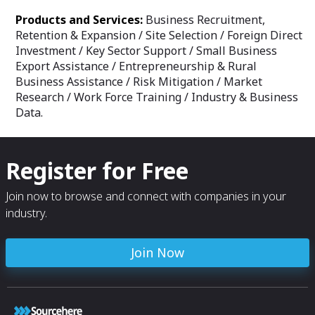
Products and Services:
Business Recruitment,
Retention & Expansion / Site Selection / Foreign Direct
Investment / Key Sector Support / Small Business
Export Assistance / Entrepreneurship & Rural
Business Assistance / Risk Mitigation / Market
Research / Work Force Training / Industry & Business
Data.
Register for Free
Join now to browse and connect with companies in your
industry.
Join Now