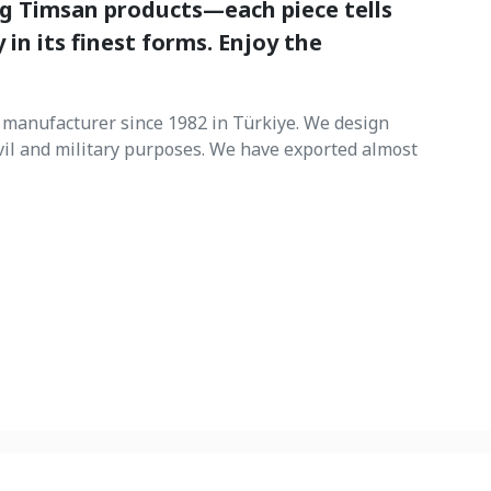
ng Timsan products—each piece tells
 in its finest forms. Enjoy the
manufacturer since 1982 in Türkiye. We design
vil and military purposes. We have exported almost