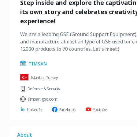
Step inside and explore the captivati
its own story and celebrates creativity
experience!
We are a leading GSE (Ground Support Equipment) 
and manufacture almost all type of GSE used for ci
12000 products to 70 countries. Let's meet:)
TIMSAN
Istanbul, Turkey
Defense & Security
timsan-gse.com
LinkedIn
Facebook
Youtube
About