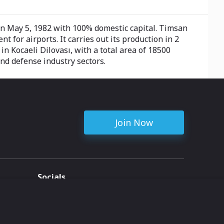
n May 5, 1982 with 100% domestic capital. Timsan
or airports. It carries out its production in 2
 Kocaeli Dilovası, with a total area of ​​18500
and defense industry sectors.
Join Now
Socials