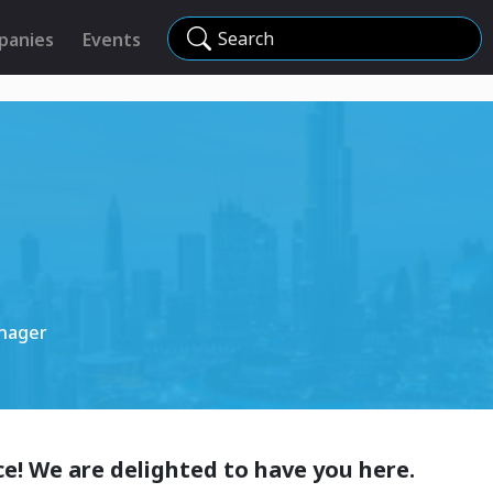
Search
panies
Events
nager
e! We are delighted to have you here.