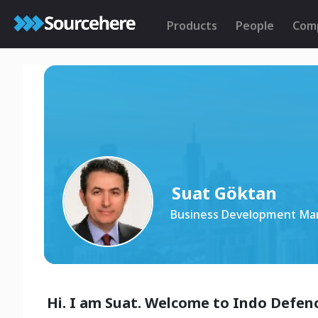
Products
People
Com
Suat Göktan
Business Development Ma
Hi. I am Suat. Welcome to Indo Defenc