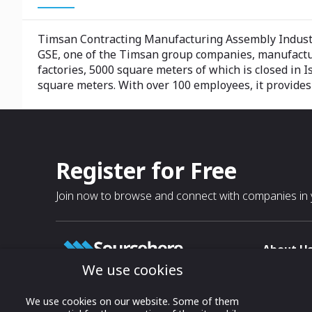
Timsan Contracting Manufacturing Assembly Industr
GSE, one of the Timsan group companies, manufacture
factories, 5000 square meters of which is closed in I
square meters. With over 100 employees, it provides 
Register for Free
Join now to browse and connect with companies in y
About U
We use cookies
About
T & C
Growing business connections with
We use cookies on our website. Some of them