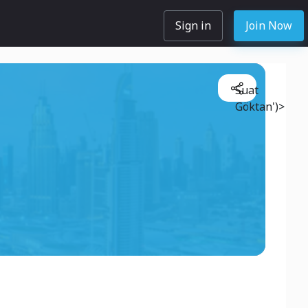
Sign in
Join Now
Suat
Göktan')>