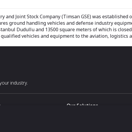
y and Joint Stock Company (Timsan GSE) was established o
s ground handling vehicles and defense industry equipment f
stanbul Dudullu and 13500 square meters of which is closed in
qualified vehicles and equipment to the aviation, logistics 
our industry.
s
Our Solutions
White Label
For Pavilion Organizers