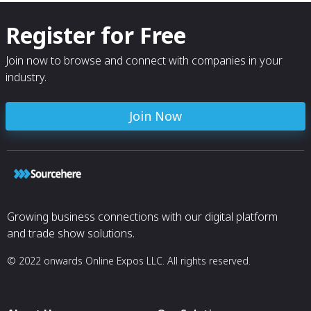
Register for Free
Join now to browse and connect with companies in your
industry.
Join Now
Growing business connections with our digital platform
and trade show solutions.
© 2022 onwards Online Expos LLC. All rights reserved.