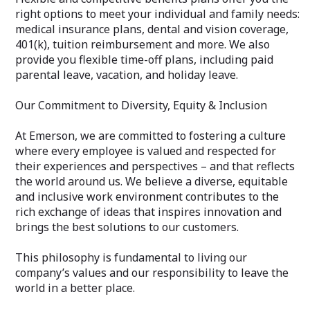
right options to meet your individual and family needs:
medical insurance plans, dental and vision coverage,
401(k), tuition reimbursement and more. We also
provide you flexible time-off plans, including paid
parental leave, vacation, and holiday leave.
Our Commitment to Diversity, Equity & Inclusion
At Emerson, we are committed to fostering a culture
where every employee is valued and respected for
their experiences and perspectives – and that reflects
the world around us. We believe a diverse, equitable
and inclusive work environment contributes to the
rich exchange of ideas that inspires innovation and
brings the best solutions to our customers.
This philosophy is fundamental to living our
company’s values and our responsibility to leave the
world in a better place.