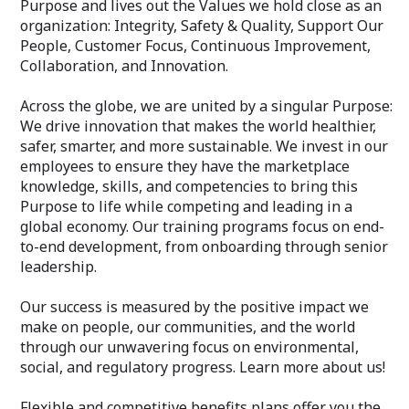
Purpose and lives out the Values we hold close as an
organization: Integrity, Safety & Quality, Support Our
People, Customer Focus, Continuous Improvement,
Collaboration, and Innovation.
Across the globe, we are united by a singular Purpose:
We drive innovation that makes the world healthier,
safer, smarter, and more sustainable. We invest in our
employees to ensure they have the marketplace
knowledge, skills, and competencies to bring this
Purpose to life while competing and leading in a
global economy. Our training programs focus on end-
to-end development, from onboarding through senior
leadership.
Our success is measured by the positive impact we
make on people, our communities, and the world
through our unwavering focus on environmental,
social, and regulatory progress. Learn more about us!
Flexible and competitive benefits plans offer you the