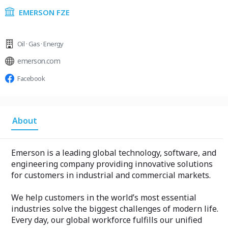
EMERSON FZE
Oil · Gas · Energy
emerson.com
Facebook
About
Emerson is a leading global technology, software, and
engineering company providing innovative solutions
for customers in industrial and commercial markets.
We help customers in the world’s most essential
industries solve the biggest challenges of modern life.
Every day, our global workforce fulfills our unified