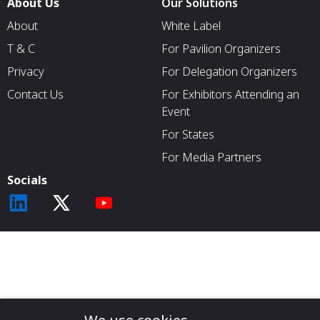
About Us
Our Solutions
About
White Label
T & C
For Pavilion Organizers
Privacy
For Delegation Organizers
Contact Us
For Exhibitors Attending an
Event
For States
For Media Partners
Socials