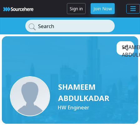
Sign in
Join Now
Search
SHAME
ABDULK
SHAMEEM
ABDULKADAR
HW Engineer