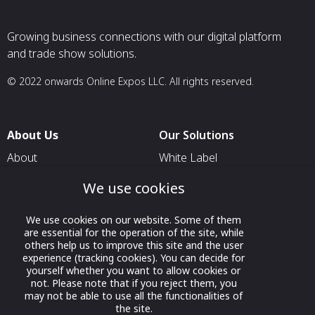
Growing business connections with our digital platform
and trade show solutions.
© 2022 onwards Online Expos LLC. All rights reserved.
About Us
Our Solutions
About
White Label
T & C
For Pavilion Organizers
We use cookies
Privacy
For Delegation Organizers
We use cookies on our website. Some of them
Contact Us
For Exhibitors Attending an
are essential for the operation of the site, while
Event
others help us to improve this site and the user
experience (tracking cookies). You can decide for
For States
yourself whether you want to allow cookies or
not. Please note that if you reject them, you
For Media Partners
may not be able to use all the functionalities of
the site.
Socials