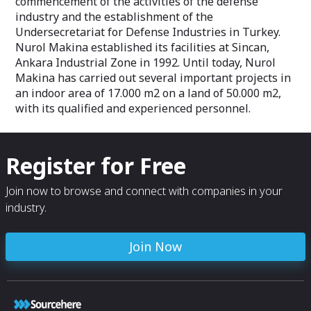
commencement of the activities of the defense
industry and the establishment of the
Undersecretariat for Defense Industries in Turkey.
Nurol Makina established its facilities at Sincan,
Ankara Industrial Zone in 1992. Until today, Nurol
Makina has carried out several important projects in
an indoor area of 17.000 m2 on a land of 50.000 m2,
with its qualified and experienced personnel.
Register for Free
Join now to browse and connect with companies in your
industry.
Join Now