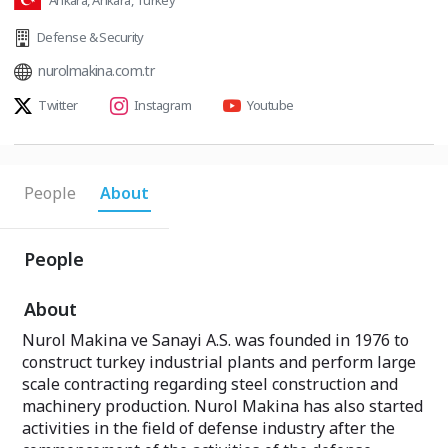
Ankara, Ankara, Turkey
Defense & Security
nurolmakina.com.tr
Twitter
Instagram
Youtube
People
About
People
About
Nurol Makina ve Sanayi A.S. was founded in 1976 to
construct turkey industrial plants and perform large
scale contracting regarding steel construction and
machinery production. Nurol Makina has also started
activities in the field of defense industry after the