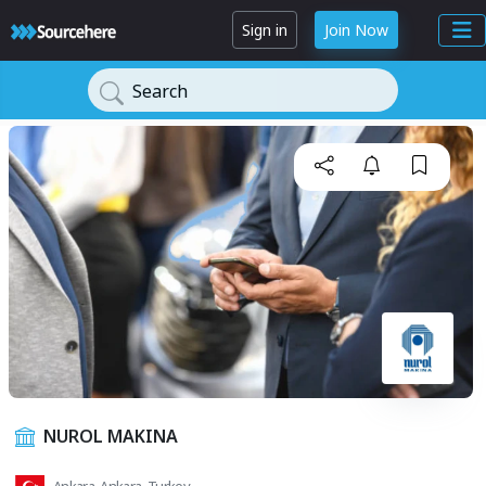
Sign in
Join Now
Search
NUROL MAKINA