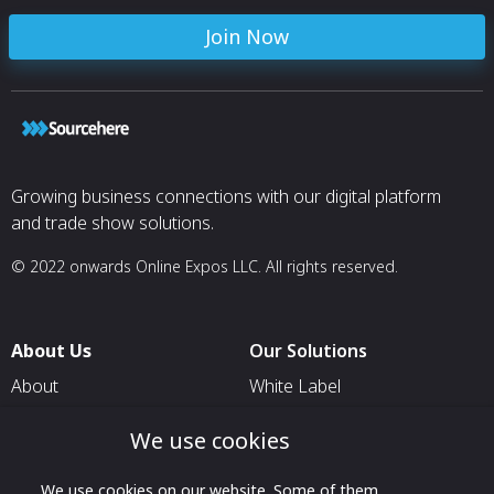
Join Now
Growing business connections with our digital platform
and trade show solutions.
© 2022 onwards Online Expos LLC. All rights reserved.
About Us
Our Solutions
About
White Label
T & C
For Pavilion Organizers
We use cookies
Privacy
For Delegation Organizers
Contact Us
We use cookies on our website. Some of them
For Exhibitors Attending an