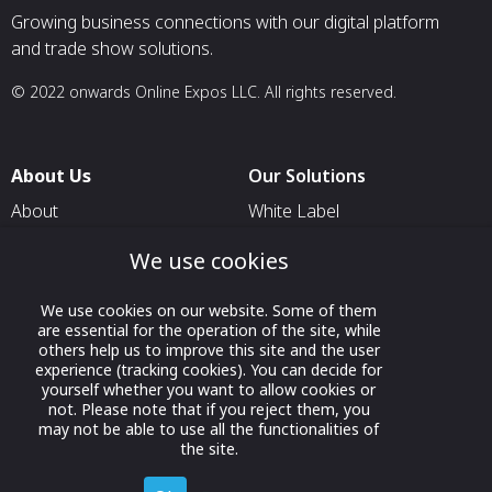
Growing business connections with our digital platform
and trade show solutions.
© 2022 onwards Online Expos LLC. All rights reserved.
About Us
Our Solutions
About
White Label
T & C
For Pavilion Organizers
We use cookies
Privacy
For Delegation Organizers
We use cookies on our website. Some of them
Contact Us
For Exhibitors Attending an
are essential for the operation of the site, while
Event
others help us to improve this site and the user
experience (tracking cookies). You can decide for
For States
yourself whether you want to allow cookies or
not. Please note that if you reject them, you
For Media Partners
may not be able to use all the functionalities of
Socials
the site.