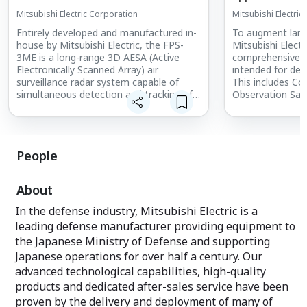
Mitsubishi Electric Corporation
Mitsubishi Electric
Entirely developed and manufactured in-
To augment land,
house by Mitsubishi Electric, the FPS-
Mitsubishi Electr
3ME is a long-range 3D AESA (Active
comprehensive r
Electronically Scanned Array) air
intended for def
surveillance radar system capable of
This includes C
simultaneous detection and tracking of
Observation Sate
multiple aerial targets. The system is a
Infrastructure, 
new and improved version of the J/FPS-
Awareness Syste
3, which has been in use by the Japan Air
Solutions.
Self-Defense Force for over 30 years.
People
About
In the defense industry, Mitsubishi Electric is a
leading defense manufacturer providing equipment to
the Japanese Ministry of Defense and supporting
Japanese operations for over half a century. Our
advanced technological capabilities, high-quality
products and dedicated after-sales service have been
proven by the delivery and deployment of many of