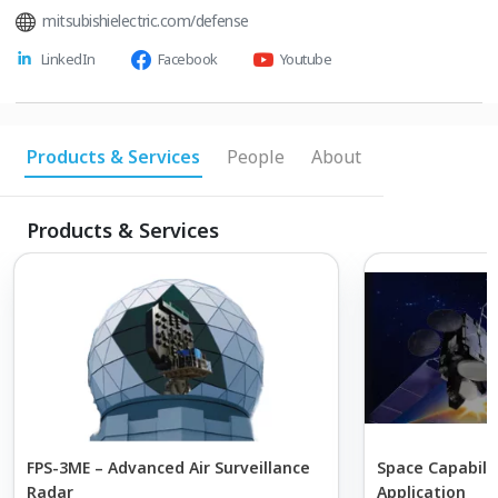
mitsubishielectric.com/defense
LinkedIn
Facebook
Youtube
Products & Services
People
About
Products & Services
FPS-3ME – Advanced Air Surveillance
Space Capabili
Radar
Application