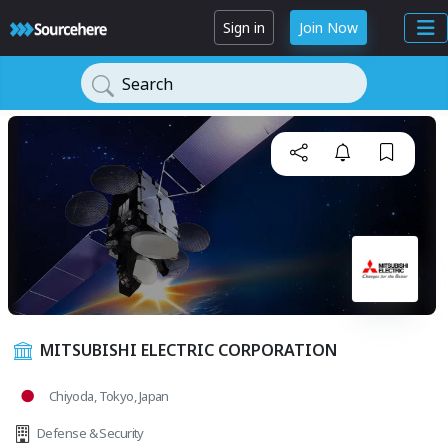
Sign in
Join Now
Search
MITSUBISHI ELECTRIC CORPORATION
Chiyoda, Tokyo, Japan
Defense & Security