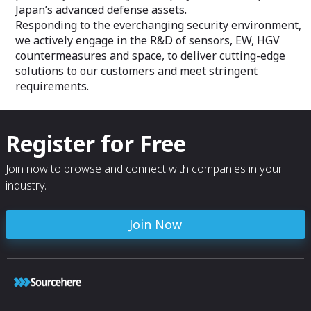
Japan’s advanced defense assets.
Responding to the everchanging security environment,
we actively engage in the R&D of sensors, EW, HGV
countermeasures and space, to deliver cutting-edge
solutions to our customers and meet stringent
requirements.
Register for Free
Join now to browse and connect with companies in your
industry.
Join Now