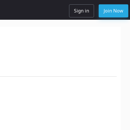
Sign in
Join Now