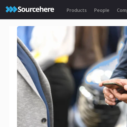
Products
People
Com