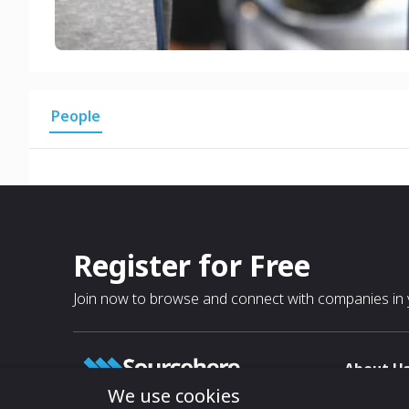
People
Register for Free
Join now to browse and connect with companies in y
About U
We use cookies
About