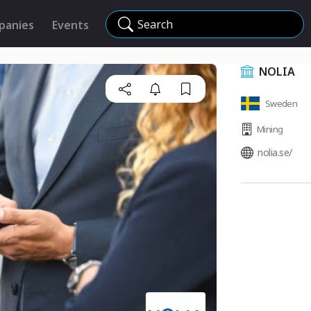
Search
panies
Events
NOLIA
Sweden
Mining
nolia.se/