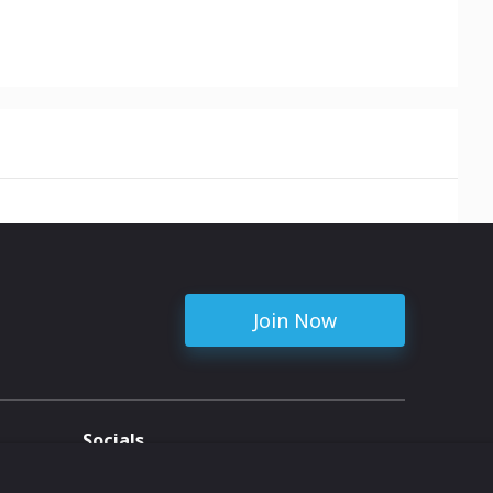
Join Now
Socials