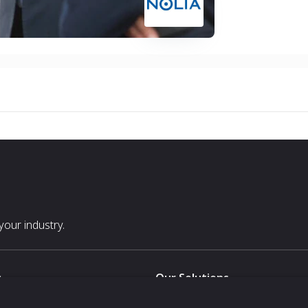
our industry.
s
Our Solutions
White Label