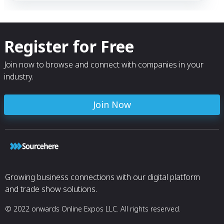
Register for Free
Join now to browse and connect with companies in your
industry.
Join Now
Growing business connections with our digital platform
and trade show solutions.
© 2022 onwards Online Expos LLC. All rights reserved.