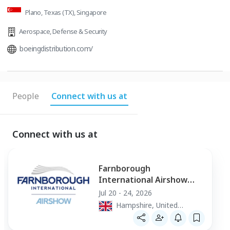
Plano, Texas (TX), Singapore
Aerospace
,
Defense & Security
boeingdistribution.com/
People
Connect with us at
Connect with us at
Farnborough
International Airshow
2026
Jul 20 - 24, 2026
Hampshire, United
Kingdom