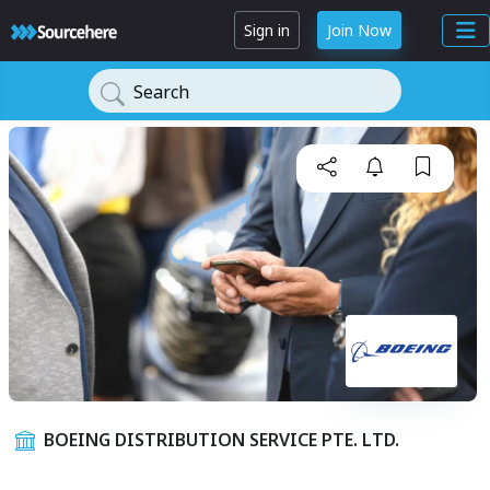
Sign in
Join Now
Search
BOEING DISTRIBUTION SERVICE PTE. LTD.