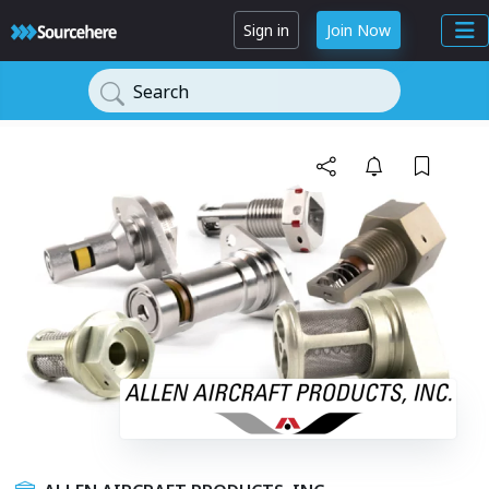
Sign in
Join Now
Search