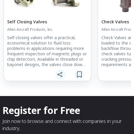
Self Closing Valves
Check Valves
Allen Aircraft Products, Inc.
Allen Aircraft Produ
Self-closing valves offer a practical,
Check Valves are
economical solution to fluid loss
loaded to the cl
problems in applications requiring more
backflow throug
frequent inspection of magnetic plugs or
check valves tun
chip detectors. Available in threaded or
cracking pressur
bayonet designs, the valves close down
requirements are
automatically as the magnetic plug or
independent che
chip detector is removed. This eliminates
incorporation i
the loss of expensive lubricants and
reduces the need to clean up after
inspection. As a result, inspection is
faster and more convenient for
maintenance personnel.
Register for Free
Both types of self-closing valves offer
maximum exposure of the magnet to
Join now to browse and connect with companies in your
the flow of lubricant or hydraulic fluid.
industry.
The wide-open design is essential to