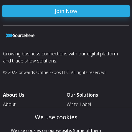
proper functioning. If the free flow is
restricted, ferrous chips and particles are
Join Now
less likely to come in contact with the
magnet.
Self-closing valves are sealed with “O”
rings, providing a positive seal under the
low-pressure condition generally
associated with their application. The “O”
rings seal the valve when the plug is in
Growing business connections with our digital platform
position and when it is removed for
inspection.
and trade show solutions.
© 2022 onwards Online Expos LLC. All rights reserved.
About Us
Our Solutions
About
White Label
T & C
For Pavilion Organizers
We use cookies
Privacy
For Delegation Organizers
We use cookies on our website. Some of them