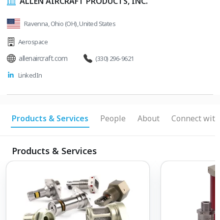
ALLEN AIRCRAFT PRODUCTS, INC.
Ravenna, Ohio (OH), United States
Aerospace
allenaircraft.com
(330) 296-9621
LinkedIn
Products & Services
People
About
Connect with
Products & Services