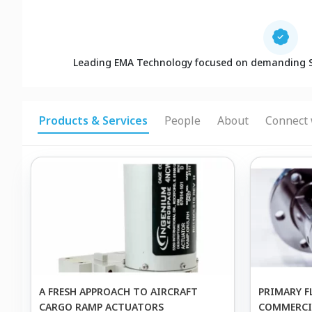
Leading EMA Technology focused on demanding 
Products & Services
People
About
Connect 
A FRESH APPROACH TO AIRCRAFT
PRIMARY F
CARGO RAMP ACTUATORS
COMMERCIA