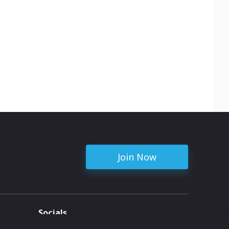
Join Now
Socials