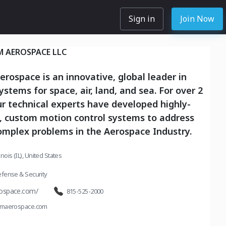
Sign in
Join Now
M AEROSPACE LLC
rospace is an innovative, global leader in
ystems for space, air, land, and sea. For over 2
r technical experts have developed highly-
, custom motion control systems to address
omplex problems in the Aerospace Industry.
inois (IL), United States
fense & Security
ospace.com/
815-525-2000
umaerospace.com