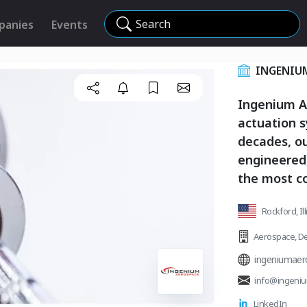
Search
panies
Events
INGENIU
Ingenium Ae
actuation s
decades, ou
engineered
the most c
Rockford, Ill
Aerospace
,
De
ingeniumaer
info@ingeni
LinkedIn