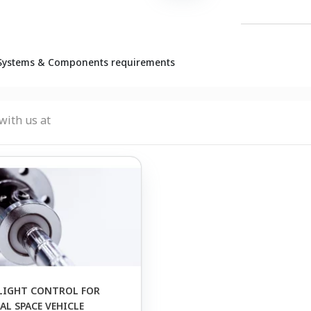
Systems & Components requirements
with us at
LIGHT CONTROL FOR
L SPACE VEHICLE