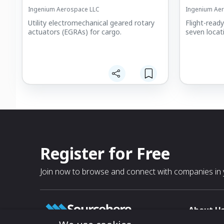
Ingenium Aerospace LLC
Ingenium Ae
Utility electromechanical geared rotary
Flight-read
actuators (EGRAs) for cargo.
seven locat
Register for Free
Join now to browse and connect with companies in y
About U