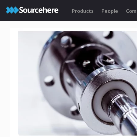
Products
People
Com