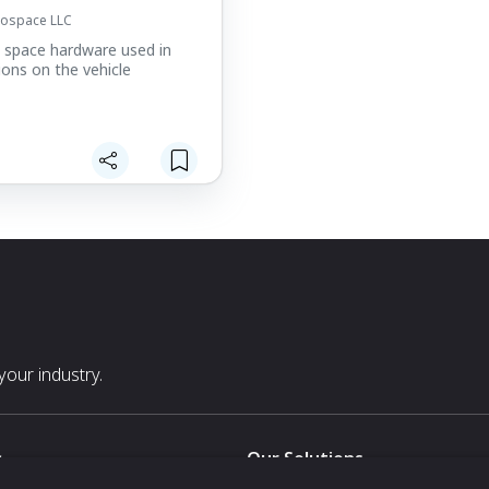
rospace LLC
y space hardware used in
ions on the vehicle
our industry.
s
Our Solutions