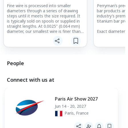
Fine wire is processed into smaller
Perryman’s preci
diameters through a series of drawing
bar products are
steps until it meets the size required. It
industry’s premie
is typically sold on spools or supplied in
titanium bar pro
straight lengths. At 0.0025" (0.064 mm)
diameter, our smallest wire is finer than
Exact diameter t
a human hair.
from end to end 
precision bar products. As th
used in the mos
applications, th
tolerances than 
ground bar.
People
Connect with us at
Paris Air Show 2027
Jun 14 - 20, 2027
Paris, France