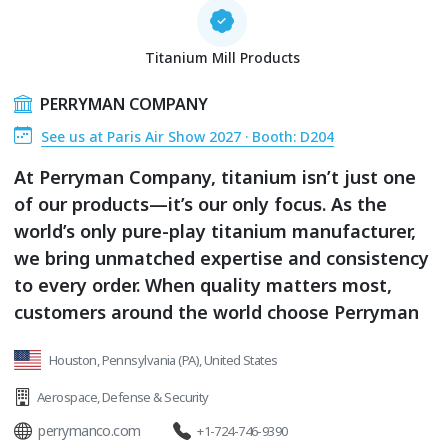
Titanium Mill Products
PERRYMAN COMPANY
See us at Paris Air Show 2027 · Booth: D204
At Perryman Company, titanium isn’t just one
of our products—it’s our only focus. As the
world’s only pure-play titanium manufacturer,
we bring unmatched expertise and consistency
to every order. When quality matters most,
customers around the world choose Perryman
Houston, Pennsylvania (PA), United States
Aerospace
,
Defense & Security
perrymanco.com
+1-724-746-9390