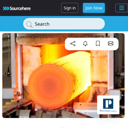
Sign in
Join Now
Search