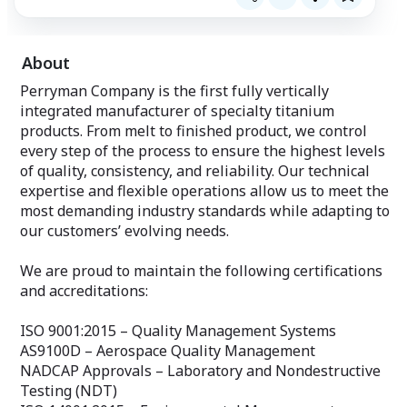
About
Perryman Company is the first fully vertically
integrated manufacturer of specialty titanium
products. From melt to finished product, we control
every step of the process to ensure the highest levels
of quality, consistency, and reliability. Our technical
expertise and flexible operations allow us to meet the
most demanding industry standards while adapting to
our customers’ evolving needs.
We are proud to maintain the following certifications
and accreditations:
ISO 9001:2015 – Quality Management Systems
AS9100D – Aerospace Quality Management
NADCAP Approvals – Laboratory and Nondestructive
Testing (NDT)