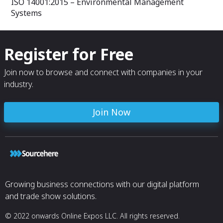
ISO 14001:2015 – Environmental Management
Systems
Register for Free
Join now to browse and connect with companies in your
industry.
Join Now
Growing business connections with our digital platform
and trade show solutions.
© 2022 onwards Online Expos LLC. All rights reserved.