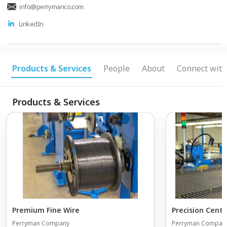
info@perrymanco.com
LinkedIn
Products & Services
People
About
Connect with
Products & Services
Premium Fine Wire
Precision Cent
Perryman Company
Perryman Compan