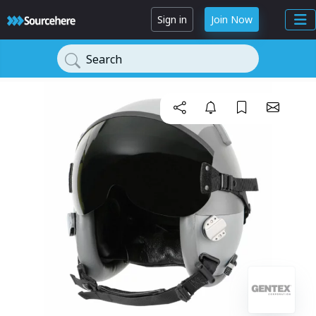
Sign in
Join Now
Search