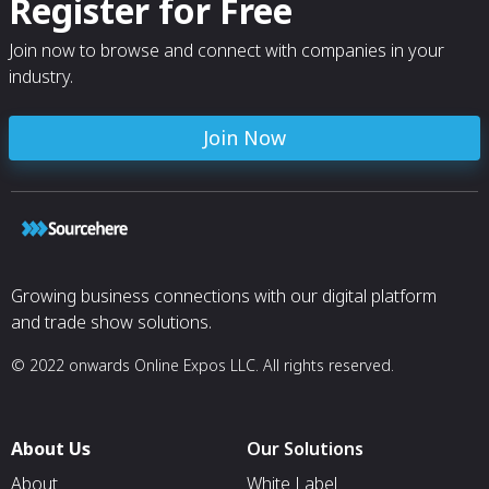
Register for Free
Join now to browse and connect with companies in your
industry.
Join Now
Growing business connections with our digital platform
and trade show solutions.
© 2022 onwards Online Expos LLC. All rights reserved.
About Us
Our Solutions
About
White Label