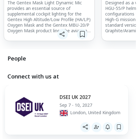
The Gentex Mask Light Dynamic Mic
Designed as a ve
provides an essential source of
HGU-55/P helmet 
supplemental cockpit lighting for the
configurations to
Gentex High Altitude/Low Profile (HA/LP)
High-G mission n
Oxygen Mask and the Gentex MBU-20/P
standard version
Oxygen Mask product line. The aviation
Graphite/Aramid 
accessory for today’s warfighter is a fully
head-borne weig
integrated compatible light source
strength. For h
suitable for use during night flight
maneuvers up to
operations, including those that require
prevent G-induc
People
the use of Night Vision Goggles (NVGs).
(GLOC), the Gen
Rated and approved Safe-to-Fly by the
55/P COMBAT EDG
U.S. Air Force, the Gentex Mask Light
all U.S. Air Forc
Dynamic Mic allows aircrew to read
This technologi
Connect with us at
maps, charts, checklists, and cockpit
provides pilots w
instrumentation without compromising
combat by reduc
safety, enhancing situational awareness.
perform more hi
DSEI UK 2027
without comprom
Sep 7 - 10, 2027
London, United Kingdom