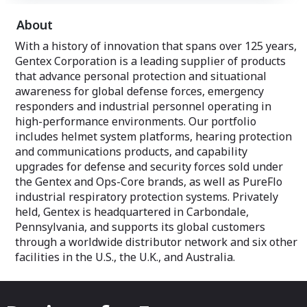
About
With a history of innovation that spans over 125 years,
Gentex Corporation is a leading supplier of products
that advance personal protection and situational
awareness for global defense forces, emergency
responders and industrial personnel operating in
high-performance environments. Our portfolio
includes helmet system platforms, hearing protection
and communications products, and capability
upgrades for defense and security forces sold under
the Gentex and Ops-Core brands, as well as PureFlo
industrial respiratory protection systems. Privately
held, Gentex is headquartered in Carbondale,
Pennsylvania, and supports its global customers
through a worldwide distributor network and six other
facilities in the U.S., the U.K., and Australia.