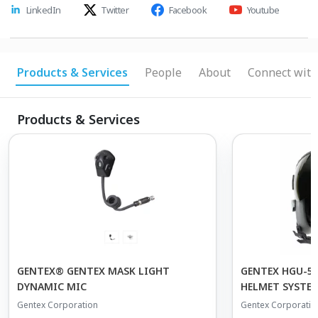
LinkedIn
Twitter
Facebook
Youtube
Products & Services
People
About
Connect with
Products & Services
GENTEX® GENTEX MASK LIGHT
GENTEX HGU-55
DYNAMIC MIC
HELMET SYSTE
Gentex Corporation
Gentex Corporatio