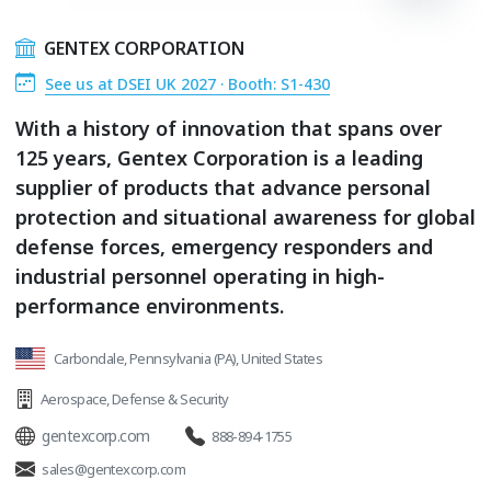
GENTEX CORPORATION
See us at DSEI UK 2027 · Booth: S1-430
With a history of innovation that spans over
125 years, Gentex Corporation is a leading
supplier of products that advance personal
protection and situational awareness for global
defense forces, emergency responders and
industrial personnel operating in high-
performance environments.
Carbondale, Pennsylvania (PA), United States
Aerospace
,
Defense & Security
gentexcorp.com
888-894-1755
sales@gentexcorp.com