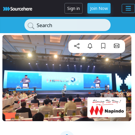
Sign in
Join Now
Search