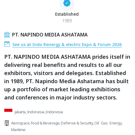
Established
1989
PT. NAPINDO MEDIA ASHATAMA
See us at Indo Renergy & electric Expo & Forum 2026
PT. NAPINDO MEDIA ASHATAMA prides itself in
delivering real benefits and results to all our
exhibitors, visitors and delegates. Established
in 1989, PT. Napindo Media Ashatama has built
up a portfolio of market leading exhibitions
and conferences in major industry sectors.
Jakarta, Indonesia, Indonesia
Aerospace
,
Food & Beverage
,
Defense & Security
,
Oil · Gas · Energy
,
Maritime