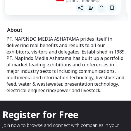
Jakarta, Indonesia
About
PT. NAPINDO MEDIA ASHATAMA prides itself in
delivering real benefits and results to all our
exhibitors, visitors and delegates. Established in 1989,
PT. Napindo Media Ashatama has built up a portfolio
of market leading exhibitions and conferences in
major industry sectors including communications,
multimedia and information technology, livestock and
feed, water & wastewater, presentation technology,
electrical engineering/power and livestock.
Register for Free
Join now to browse and connect with companies in your