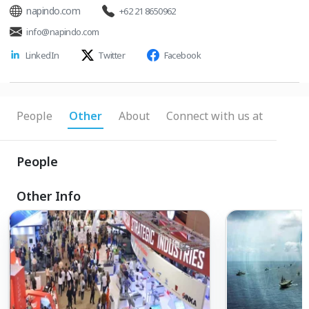
napindo.com
+62 21 8650962
info@napindo.com
LinkedIn
Twitter
Facebook
People
Other
About
Connect with us at
People
Other Info