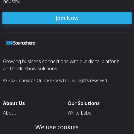
industry.
Join Now
Growing business connections with our digital platform
and trade show solutions.
© 2022 onwards Online Expos LLC. All rights reserved.
About Us
Our Solutions
About
White Label
T & C
For Pavilion Organizers
We use cookies
Privacy
For Delegation Organizers