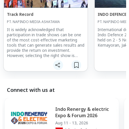
Track Record
INDO DEFENCE 
PT. NAPINDO MEDIA ASHATAMA
PT. NAPINDO MED
It is widely acknowledged that
International def
participation in trade shows can be one
Indo Defence 20
of the most cost-effective marketing
held on 2 - 5 No
tools that can generate sales results and
Kemayoran, Jakart
provide the return on investment.
However, selecting the right show is
crucial. Let’s face it. You demand a return
on investments and time.
Making your decision on Indo Defence,
Indo Aerospace, and Indo Marine Expo &
Forum is easy
Connect with us at
Indo Renergy & electric
Expo & Forum 2026
Aug 11 - 13, 2026