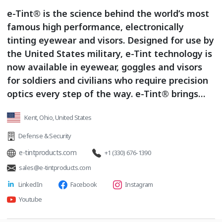
e-Tint® is the science behind the world’s most
famous high performance, electronically
tinting eyewear and visors. Designed for use by
the United States military, e-Tint technology is
now available in eyewear, goggles and visors
for soldiers and civilians who require precision
optics every step of the way. e-Tint® brings
advanced science to bear on modern eyewear.
Kent, Ohio, United States
Leveraging proprietary liquid crystal
technology, e-Tint® is the world’s fastest
Defense & Security
transitional eyewear, bar none. A single e-Tint
e-tintproducts.com
+1 (330) 676-1390
lens will transform from light to dark, or dark
sales@e-tintproducts.com
to light, in less than 0.1 second. Products &
LinkedIn
Facebook
Instagram
Services: electronically tinting glasses /
electronically tinting goggles / electronically
Youtube
tinting visors / electronically tinting / precision