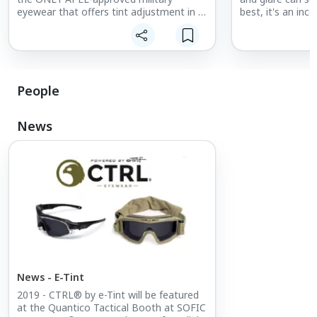
eyewear that offers tint adjustment in a
best, it's an in
fraction of a second. Switch between
performance. At 
clear and dark in a flash.
stake. THE SOLU
automatically ch
depending on you
conditions.
People
News
News - E-Tint
2019 - CTRL® by e-Tint will be featured
at the Quantico Tactical Booth at SOFIC