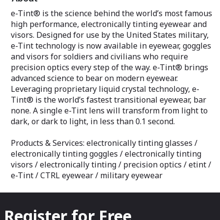
e-Tint® is the science behind the world’s most famous
high performance, electronically tinting eyewear and
visors. Designed for use by the United States military,
e-Tint technology is now available in eyewear, goggles
and visors for soldiers and civilians who require
precision optics every step of the way. e-Tint® brings
advanced science to bear on modern eyewear.
Leveraging proprietary liquid crystal technology, e-
Tint® is the world’s fastest transitional eyewear, bar
none. A single e-Tint lens will transform from light to
dark, or dark to light, in less than 0.1 second.
Products & Services: electronically tinting glasses /
electronically tinting goggles / electronically tinting
visors / electronically tinting / precision optics / etint /
e-Tint / CTRL eyewear / military eyewear
Register for Free