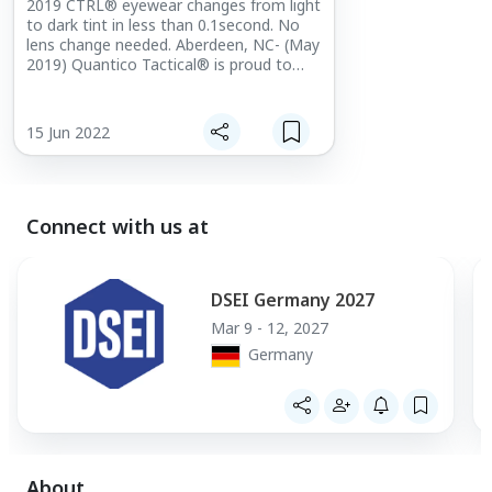
2019 CTRL® eyewear changes from light
to dark tint in less than 0.1second. No
lens change needed. Aberdeen, NC- (May
2019) Quantico Tactical® is proud to
announce that e-Tint, LLC will be
exhibiting with them at the 2019 Special
Operations [...]
15 Jun 2022
Connect with us at
DSEI Germany 2027
Mar 9 - 12, 2027
Germany
About