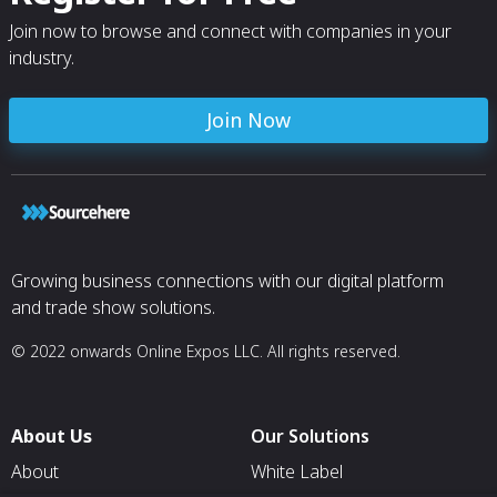
Join now to browse and connect with companies in your
industry.
Join Now
Growing business connections with our digital platform
and trade show solutions.
© 2022 onwards Online Expos LLC. All rights reserved.
About Us
Our Solutions
About
White Label