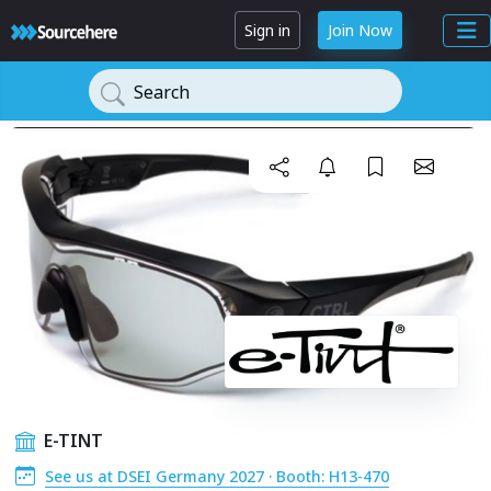
Sign in
Join Now
Search
E-TINT
See us at DSEI Germany 2027 · Booth: H13-470