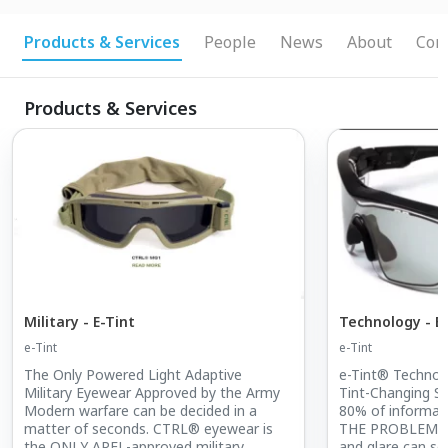
optics / etint / e-Tint / CTRL eyewear / military
eyewear
Products & Services
People
News
About
Conn
Products & Services
Military - E-Tint
Technology - E
e-Tint
e-Tint
The Only Powered Light Adaptive
e-Tint® Technol
Military Eyewear Approved by the Army
Tint-Changing S
Modern warfare can be decided in a
80% of informat
matter of seconds. CTRL® eyewear is
THE PROBLEM: Va
the ONLY APEL-approved military
and glare can ser