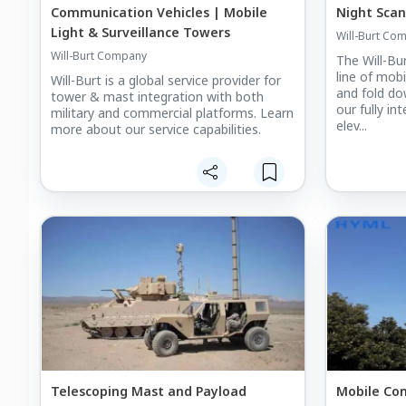
Communication Vehicles | Mobile
Night Scan
Light & Surveillance Towers
Will-Burt Co
Will-Burt Company
The Will-B
line of mobi
Will-Burt is a global service provider for
and fold d
tower & mast integration with both
our fully i
military and commercial platforms. Learn
elev...
more about our service capabilities.
Telescoping Mast and Payload
Mobile Co