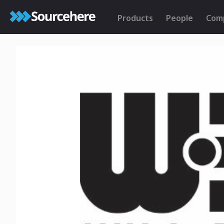
Products
People
Com