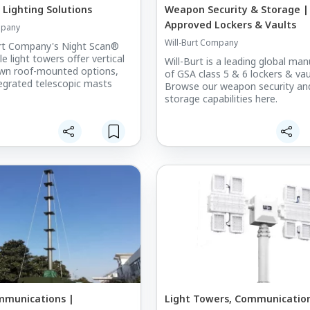
 Lighting Solutions
Weapon Security & Storage |
Approved Lockers & Vaults
mpany
Will-Burt Company
urt Company's Night Scan®
le light towers offer vertical
Will-Burt is a leading global ma
own roof-mounted options,
of GSA class 5 & 6 lockers & vau
ntegrated telescopic masts
Browse our weapon security an
storage capabilities here.
mmunications |
Light Towers, Communication