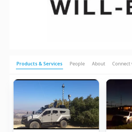
Products & Services
People
About
Connect 