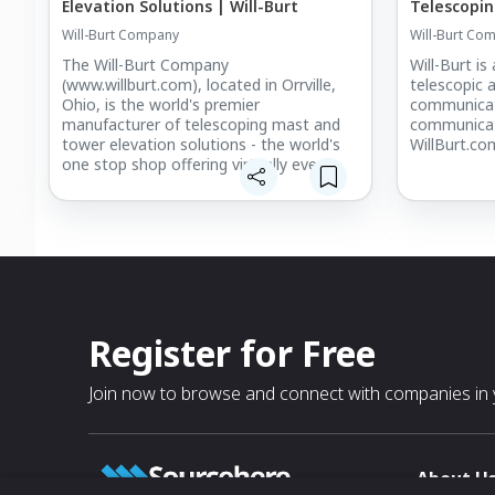
Elevation Solutions | Will-Burt
Telescopin
Will-Burt Company
Will-Burt Co
The Will-Burt Company
Will-Burt is
(www.willburt.com), located in Orrville,
telescopic 
Ohio, is the world's premier
communicat
manufacturer of telescoping mast and
communicati
tower elevation solutions - the world's
WillBurt.co
one stop shop offering virtually every
payload elevation solution from one
source - for military, fire, cellular,
broadcast, entertainment and other
applications.
Register for Free
Join now to browse and connect with companies in y
About U