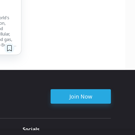
rld's
on,
nd
lular,
nd gas,
-Burt's
 provide
ing in
tal
Join Now
Socials