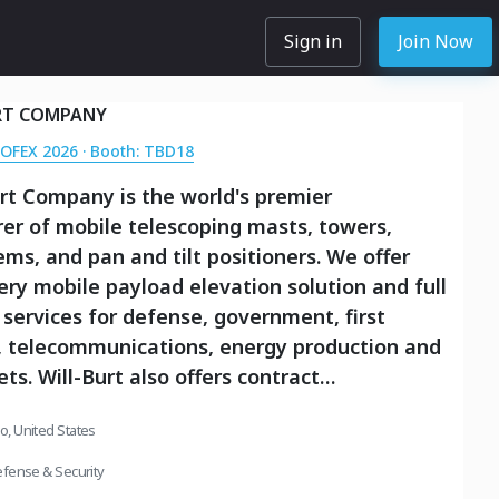
Sign in
Join Now
RT COMPANY
SOFEX 2026 · Booth: TBD18
rt Company is the world's premier
er of mobile telescoping masts, towers,
tems, and pan and tilt positioners. We offer
very mobile payload elevation solution and full
 services for defense, government, first
, telecommunications, energy production and
ts. Will-Burt also offers contract
ing, metal fabrication, powder-coating, and
io, United States
typing services. We are an international
th offices and manufacturing in the USA,
fense & Security
gdom, Germany, Turkey, and Singapore.