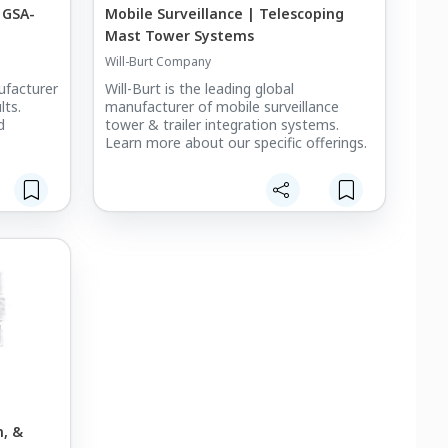
 GSA-
Mobile Surveillance | Telescoping
Mast Tower Systems
Will-Burt Company
nufacturer
Will-Burt is the leading global
lts.
manufacturer of mobile surveillance
d
tower & trailer integration systems.
Learn more about our specific offerings.
, &