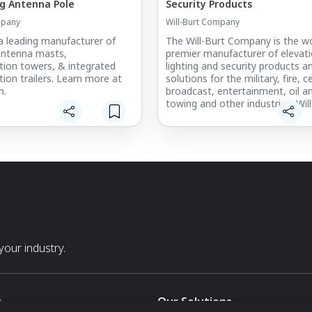
g Antenna Pole
Security Products
mpany
Will-Burt Company
 a leading manufacturer of
The Will-Burt Company is the wo
antenna masts,
premier manufacturer of elevati
ion towers, & integrated
lighting and security products a
on trailers. Learn more at
solutions for the military, fire, cel
m.
broadcast, entertainment, oil a
towing and other industries. Will
skilled engineers and work force
Manufacturing Services specializ
rapid prototyping along with me
fabrication and composite tube
manufacturing.
our industry.
s
Our Solutions