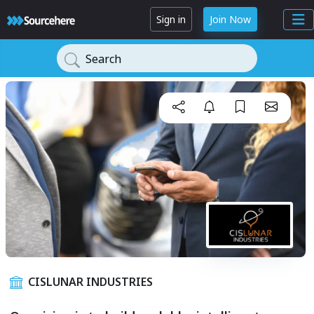
Sign in
Join Now
Search
CISLUNAR INDUSTRIES