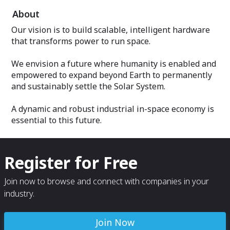
About
Our vision is to build scalable, intelligent hardware
that transforms power to run space.
We envision a future where humanity is enabled and
empowered to expand beyond Earth to permanently
and sustainably settle the Solar System.
A dynamic and robust industrial in-space economy is
essential to this future.
Register for Free
Join now to browse and connect with companies in your
industry.
Join Now