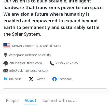
Our vision is to build scalable, intelligent
hardware that transforms power to run space.
We envision a future where humanity is
enabled and empowered to expand beyond
Earth to permanently and sustainably settle
the Solar System.
Denver, Colorado (CO), United States
Aerospace
,
Defense & Security
cislunarindustries.com
+1 303-720-7346
info@cislunarindustries.com
LinkedIn
Twitter
Facebook
People
About
Connect with us at