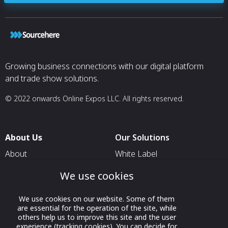
Growing business connections with our digital platform
and trade show solutions.
© 2022 onwards Online Expos LLC. All rights reserved.
About Us
Our Solutions
About
White Label
T & C
For Pavilion Organizers
We use cookies
Privacy
For Delegation Organizers
We use cookies on our website. Some of them
Contact Us
For Exhibitors Attending an
are essential for the operation of the site, while
Event
others help us to improve this site and the user
experience (tracking cookies). You can decide for