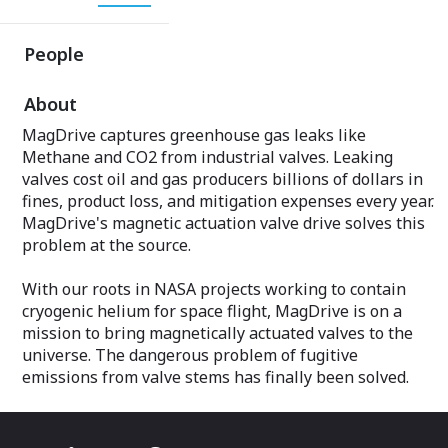
People
About
MagDrive captures greenhouse gas leaks like
Methane and CO2 from industrial valves. Leaking
valves cost oil and gas producers billions of dollars in
fines, product loss, and mitigation expenses every year.
MagDrive's magnetic actuation valve drive solves this
problem at the source.
With our roots in NASA projects working to contain
cryogenic helium for space flight, MagDrive is on a
mission to bring magnetically actuated valves to the
universe. The dangerous problem of fugitive
emissions from valve stems has finally been solved.