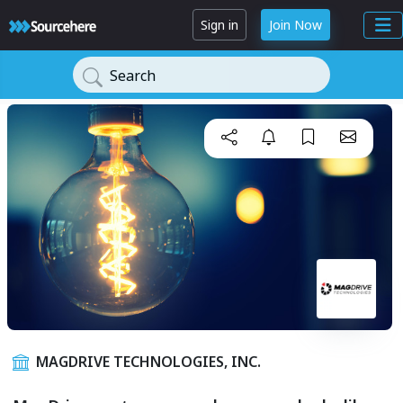
Sign in
Join Now
Search
MAGDRIVE TECHNOLOGIES, INC.