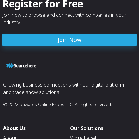
Register for Free
Join now to browse and connect with companies in your
industry.
Join Now
Growing business connections with our digital platform
and trade show solutions.
© 2022 onwards Online Expos LLC. All rights reserved.
About Us
Our Solutions
About
White Label