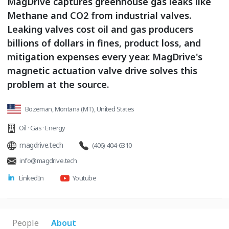
MagDrive captures greenhouse gas leaks like
Methane and CO2 from industrial valves.
Leaking valves cost oil and gas producers
billions of dollars in fines, product loss, and
mitigation expenses every year. MagDrive's
magnetic actuation valve drive solves this
problem at the source.
Bozeman, Montana (MT), United States
Oil · Gas · Energy
magdrive.tech
(406) 404-6310
info@magdrive.tech
LinkedIn
Youtube
People
About