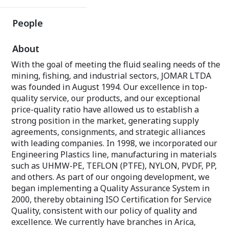
People
About
With the goal of meeting the fluid sealing needs of the
mining, fishing, and industrial sectors, JOMAR LTDA
was founded in August 1994. Our excellence in top-
quality service, our products, and our exceptional
price-quality ratio have allowed us to establish a
strong position in the market, generating supply
agreements, consignments, and strategic alliances
with leading companies. In 1998, we incorporated our
Engineering Plastics line, manufacturing in materials
such as UHMW-PE, TEFLON (PTFE), NYLON, PVDF, PP,
and others. As part of our ongoing development, we
began implementing a Quality Assurance System in
2000, thereby obtaining ISO Certification for Service
Quality, consistent with our policy of quality and
excellence. We currently have branches in Arica,