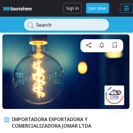
Sign in
Join Now
Search
IMPORTADORA EXPORTADORA Y
COMERCIALIZADORA JOMAR LTDA