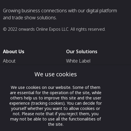
Growing business connections with our digital platform
and trade show solutions.
© 2022 onwards Online Expos LLC. All rights reserved.
About Us
Our Solutions
About
White Label
T & C
For Pavilion Organizers
We use cookies
Privacy
For Delegation Organizers
We use cookies on our website. Some of them
Contact Us
For Exhibitors Attending an
are essential for the operation of the site, while
Event
others help us to improve this site and the user
experience (tracking cookies). You can decide for
For States
yourself whether you want to allow cookies or
not. Please note that if you reject them, you
For Media Partners
may not be able to use all the functionalities of
Socials
the site.