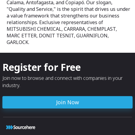
Calama, Antofagasta, and Copiapó. Our slogan,
"Quality and Service," is the spirit that drives us under
a value framework that strengthens our business
relationships. Exclusive representatives of
MITSUBISHI CHEMICAL, CARRARA, CHEMPLAST,
MARC ETTER, DONIT TESNIT, GUARNIFLON,
GARLOCK.
Register for Free
Join now to browse and connect with companies in your
industry.
Join Now