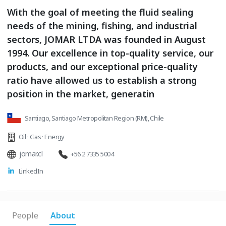
With the goal of meeting the fluid sealing
needs of the mining, fishing, and industrial
sectors, JOMAR LTDA was founded in August
1994. Our excellence in top-quality service, our
products, and our exceptional price-quality
ratio have allowed us to establish a strong
position in the market, generatin
Santiago, Santiago Metropolitan Region (RM), Chile
Oil · Gas · Energy
jomar.cl
+56 2 7335 5004
LinkedIn
People
About