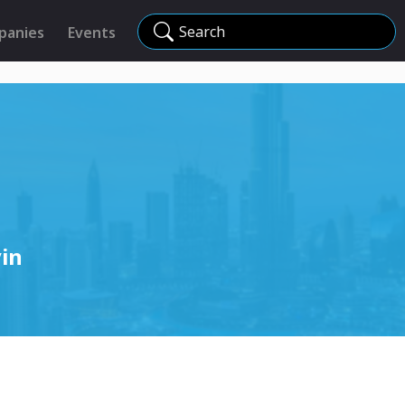
Search
panies
Events
in