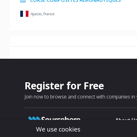
CORSE COMPOSITES AERONAUTIQUES
Ajaccio, France
Register for Free
Join now to browse and connect with companies in y
About U
We use cookies
About