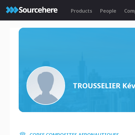
Products
People
Com
TROUSSELIER Kév