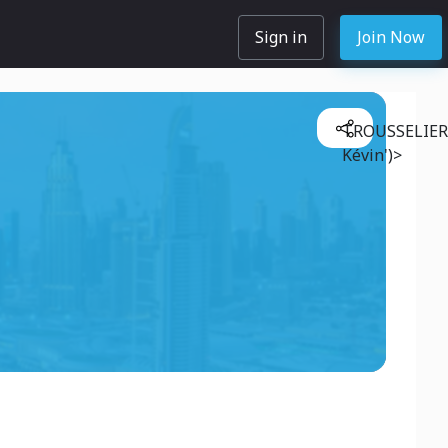
Sign in
Join Now
TROUSSELIER
Kévin')>