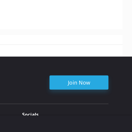
Join Now
Socials