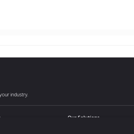
our industry.
s
Our Solutions
White Label