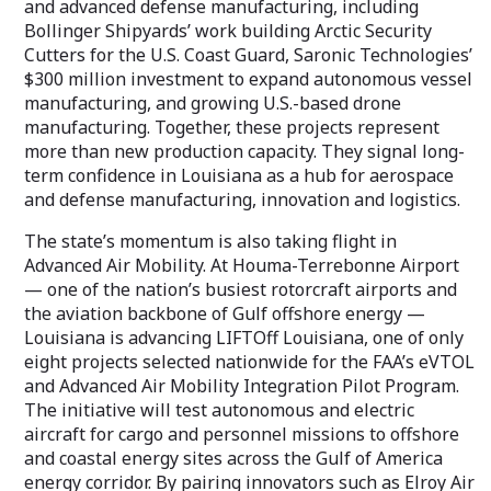
and advanced defense manufacturing, including
Bollinger Shipyards’ work building Arctic Security
Cutters for the U.S. Coast Guard, Saronic Technologies’
$300 million investment to expand autonomous vessel
manufacturing, and growing U.S.-based drone
manufacturing. Together, these projects represent
more than new production capacity. They signal long-
term confidence in Louisiana as a hub for aerospace
and defense manufacturing, innovation and logistics.
The state’s momentum is also taking flight in
Advanced Air Mobility. At Houma-Terrebonne Airport
— one of the nation’s busiest rotorcraft airports and
the aviation backbone of Gulf offshore energy —
Louisiana is advancing LIFTOff Louisiana, one of only
eight projects selected nationwide for the FAA’s eVTOL
and Advanced Air Mobility Integration Pilot Program.
The initiative will test autonomous and electric
aircraft for cargo and personnel missions to offshore
and coastal energy sites across the Gulf of America
energy corridor. By pairing innovators such as Elroy Air