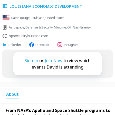
LOUISIANA ECONOMIC DEVELOPMENT
Baton Rouge, Louisiana, United States
Aerospace
,
Defense & Security
,
Maritime
,
Oil · Gas · Energy
opportunitylouisiana.com
LinkedIn
Facebook
Instagram
David is attending:
Sign In
or
Join Now
to view which
events David is attending
About
From NASA’s Apollo and Space Shuttle programs to