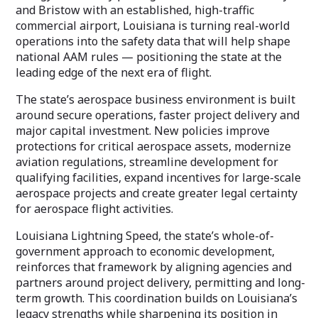
and Bristow with an established, high-traffic
commercial airport, Louisiana is turning real-world
operations into the safety data that will help shape
national AAM rules — positioning the state at the
leading edge of the next era of flight.
The state’s aerospace business environment is built
around secure operations, faster project delivery and
major capital investment. New policies improve
protections for critical aerospace assets, modernize
aviation regulations, streamline development for
qualifying facilities, expand incentives for large-scale
aerospace projects and create greater legal certainty
for aerospace flight activities.
Louisiana Lightning Speed, the state’s whole-of-
government approach to economic development,
reinforces that framework by aligning agencies and
partners around project delivery, permitting and long-
term growth. This coordination builds on Louisiana’s
legacy strengths while sharpening its position in