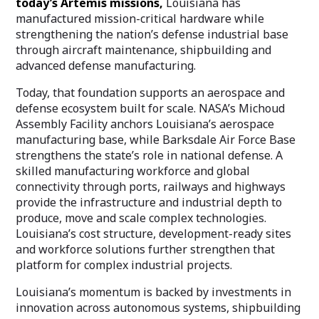
today’s Artemis missions,
Louisiana has
manufactured mission-critical hardware while
strengthening the nation’s defense industrial base
through aircraft maintenance, shipbuilding and
advanced defense manufacturing.
Today, that foundation supports an aerospace and
defense ecosystem built for scale. NASA’s Michoud
Assembly Facility anchors Louisiana’s aerospace
manufacturing base, while Barksdale Air Force Base
strengthens the state’s role in national defense. A
skilled manufacturing workforce and global
connectivity through ports, railways and highways
provide the infrastructure and industrial depth to
produce, move and scale complex technologies.
Louisiana’s cost structure, development-ready sites
and workforce solutions further strengthen that
platform for complex industrial projects.
Louisiana’s momentum is backed by investments in
innovation across autonomous systems, shipbuilding