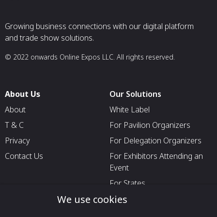
Growing business connections with our digital platform
and trade show solutions.
© 2022 onwards Online Expos LLC. All rights reserved.
About Us
Our Solutions
About
White Label
T & C
For Pavilion Organizers
Privacy
For Delegation Organizers
Contact Us
For Exhibitors Attending an
Event
For States
We use cookies
For Media Partners
Socials