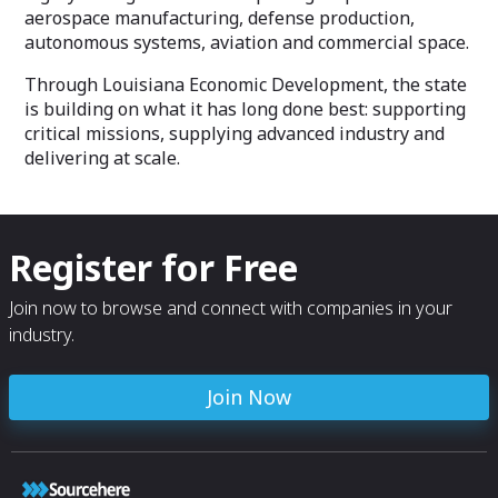
aerospace manufacturing, defense production,
autonomous systems, aviation and commercial space.
Through Louisiana Economic Development, the state
is building on what it has long done best: supporting
critical missions, supplying advanced industry and
delivering at scale.
Register for Free
Join now to browse and connect with companies in your
industry.
Join Now