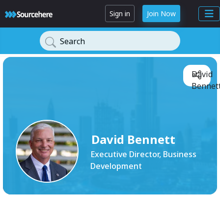
Sign in
Join Now
Search
David
Bennett
David Bennett
Executive Director, Business
Development